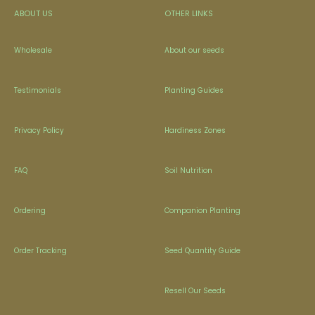
ABOUT US
OTHER LINKS
Wholesale
About our seeds
Testimonials
Planting Guides
Privacy Policy
Hardiness Zones
FAQ
Soil Nutrition
Ordering
Companion Planting
Order Tracking
Seed Quantity Guide
Resell Our Seeds