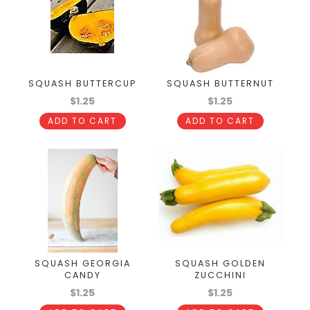
SQUASH BUTTERCUP
SQUASH BUTTERNUT
$1.25
$1.25
ADD TO CART
ADD TO CART
SQUASH GEORGIA
SQUASH GOLDEN
CANDY
ZUCCHINI
$1.25
$1.25