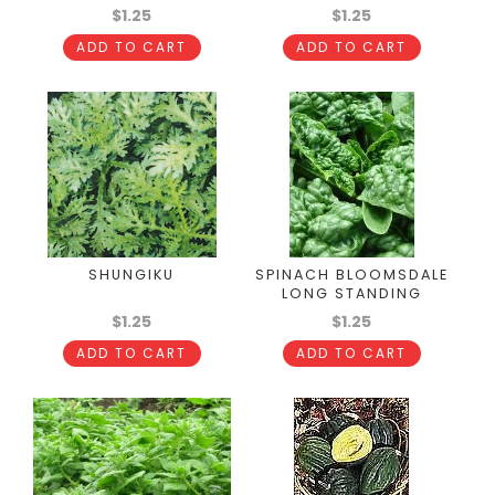
$1.25
$1.25
ADD TO CART
ADD TO CART
SHUNGIKU
SPINACH BLOOMSDALE
LONG STANDING
$1.25
$1.25
ADD TO CART
ADD TO CART