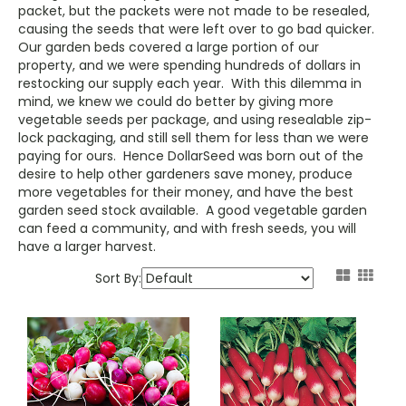
packet, but the packets were not made to be resealed,
causing the seeds that were left over to go bad quicker.
Our garden beds covered a large portion of our
property, and we were spending hundreds of dollars in
restocking our supply each year. With this dilemma in
mind, we knew we could do better by giving more
vegetable seeds per package, and using resealable zip-
lock packaging, and still sell them for less than we were
paying for ours. Hence DollarSeed was born out of the
desire to help other gardeners save money, produce
more vegetables for their money, and have the best
garden seed stock available. A good vegetable garden
can feed a community, and with fresh seeds, you will
have a larger harvest.
Sort By: