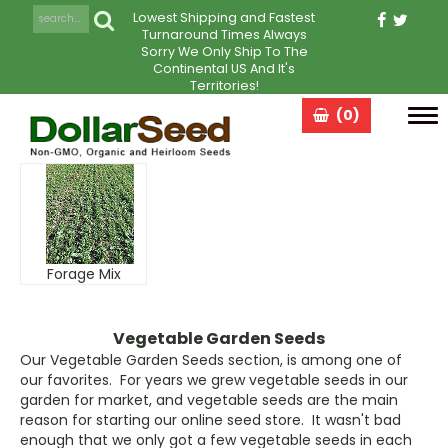
Lowest Shipping and Fastest
Turnaround Times Always
Sorry We Only Ship To The
Continental US And It's
Territories!
(0)
Tog
navi
Forage Mix
Vegetable Garden Seeds
Our Vegetable Garden Seeds section, is among one of
our favorites. For years we grew vegetable seeds in our
garden for market, and vegetable seeds are the main
reason for starting our online seed store. It wasn't bad
enough that we only got a few vegetable seeds in each