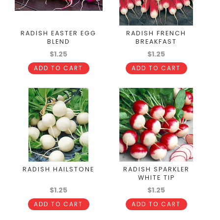
RADISH EASTER EGG
RADISH FRENCH
BLEND
BREAKFAST
$1.25
$1.25
ADD TO CART
ADD TO CART
RADISH HAILSTONE
RADISH SPARKLER
WHITE TIP
$1.25
$1.25
ADD TO CART
ADD TO CART