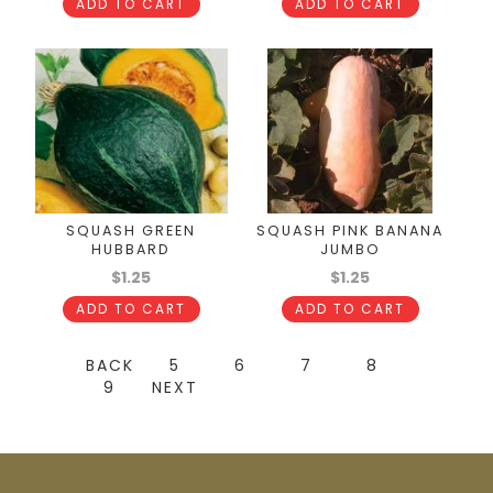
ADD TO CART
ADD TO CART
SQUASH GREEN
SQUASH PINK BANANA
HUBBARD
JUMBO
$1.25
$1.25
ADD TO CART
ADD TO CART
BACK
5
6
7
8
9
NEXT