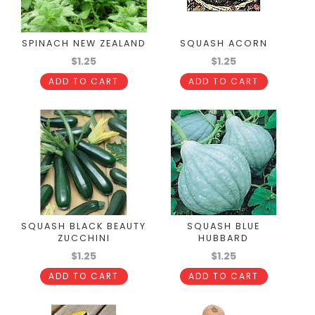
SPINACH NEW ZEALAND
SQUASH ACORN
$1.25
$1.25
ADD TO CART
ADD TO CART
SQUASH BLACK BEAUTY
SQUASH BLUE
ZUCCHINI
HUBBARD
$1.25
$1.25
ADD TO CART
ADD TO CART