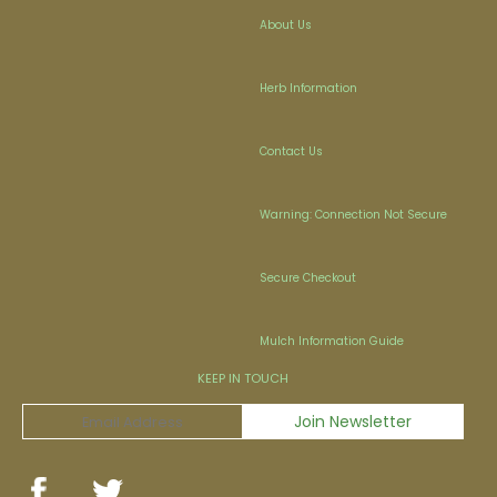
About Us
Herb Information
Contact Us
Warning: Connection Not Secure
Secure Checkout
Mulch Information Guide
KEEP IN TOUCH