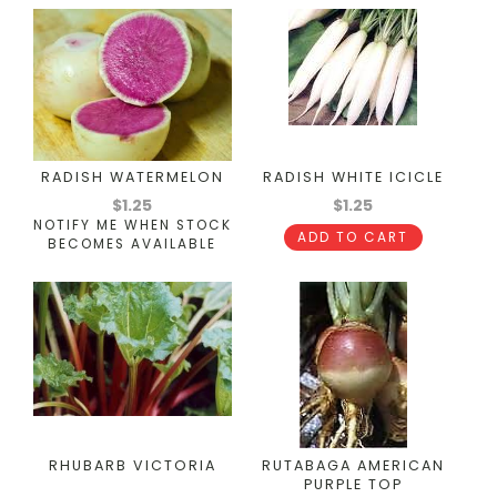
RADISH WATERMELON
RADISH WHITE ICICLE
$1.25
$1.25
NOTIFY ME WHEN STOCK
ADD TO CART
BECOMES AVAILABLE
RHUBARB VICTORIA
RUTABAGA AMERICAN
PURPLE TOP