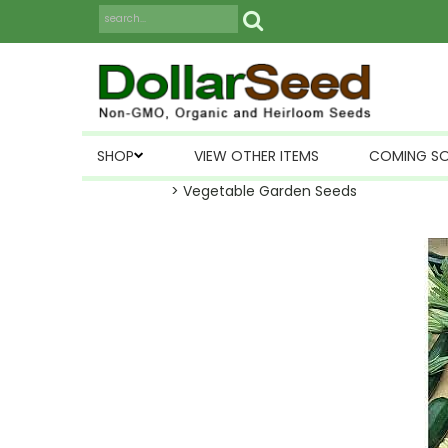
SHOP
VIEW OTHER ITEMS
COMING S
> Vegetable Garden Seeds