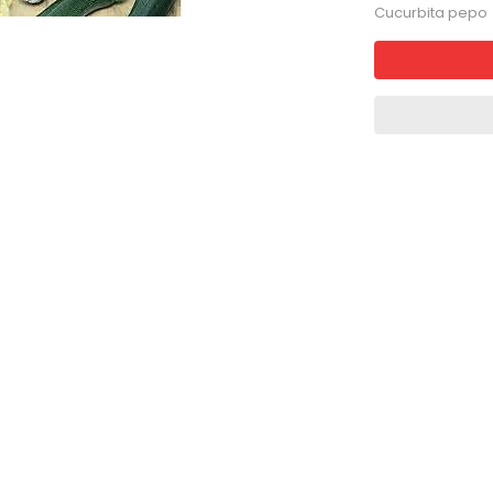
Cucurbita pepo