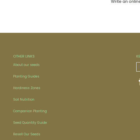
Write an onlin
OTHER LINKS
K
About our seeds
Planting Guides
Hardiness Zones
Soil Nutrition
Companion Planting
Seed Quantity Guide
Resell Our Seeds