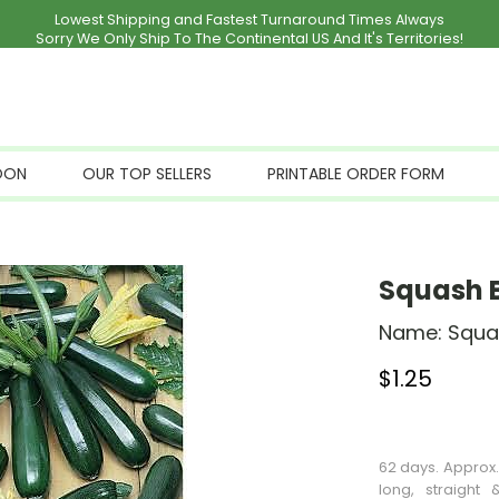
Lowest Shipping and Fastest Turnaround Times Always
Sorry We Only Ship To The Continental US And It's Territories!
OON
OUR TOP SELLERS
PRINTABLE ORDER FORM
Squash B
Name:
Squa
$
1.25
Stock Status: I
62 days. Approx.
long, straight 