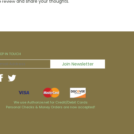
and share your thoughts.
e review
EEP IN TOUCH
We use Authorize.net for Credit/Debit Cards
Personal Checks & Money Orders are now accepted!