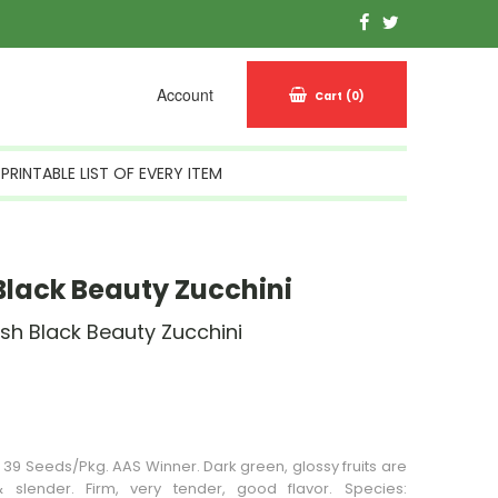
Account
Cart
(0)
PRINTABLE LIST OF EVERY ITEM
lack Beauty Zucchini
sh Black Beauty Zucchini
n Stock
 39 Seeds/Pkg. AAS Winner. Dark green, glossy fruits are
& slender. Firm, very tender, good flavor. Species: