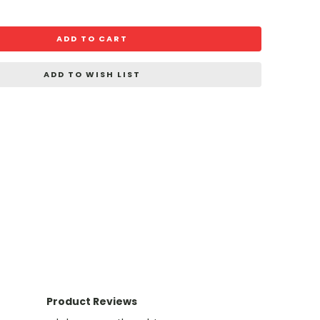
ADD TO CART
ADD TO WISH LIST
Product Reviews