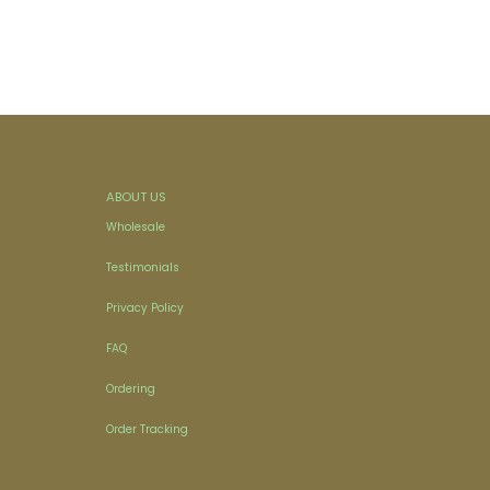
ABOUT US
Wholesale
Testimonials
Privacy Policy
FAQ
Ordering
Order Tracking