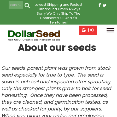
Lowest Shipping and Fastest
Turnaround Times Always
Sorry We Only Ship To The
Continental US And It's
Territories!
(0)
Tog
navi
About our seeds
Our seeds' parent plant was grown from stock
seed especially for true to type. The seed is
sown in rich soil and inspected after sprouting.
Only the strongest plants grow to bolt for seed
harvesting. Once they have been processed,
they are cleaned, and germination tested, as
well as checked for purity, by our suppliers.
When you place your order, our employees