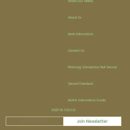
Resell Our Seeds
About Us
Herb Information
Contact Us
Warning: Connection Not Secure
Secure Checkout
Mulch Information Guide
KEEP IN TOUCH