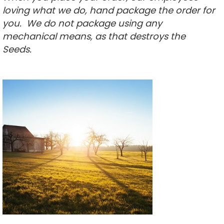
loving what we do, hand package the order for
you. We do not package using any
mechanical means, as that destroys the
Seeds
.