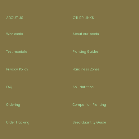
ABOUT US
OTHER LINKS
Wholesale
About our seeds
Testimonials
Planting Guides
Privacy Policy
Hardiness Zones
FAQ
Soil Nutrition
Ordering
Companion Planting
Order Tracking
Seed Quantity Guide