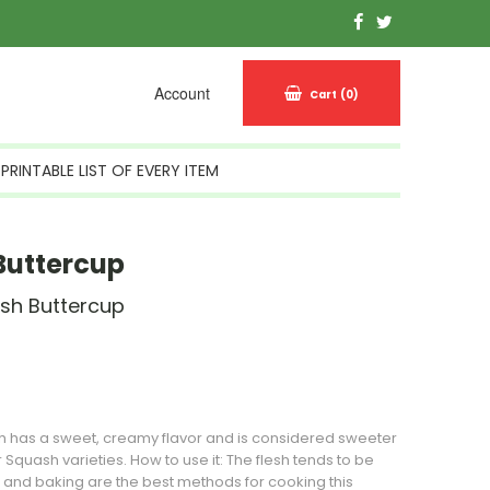
Account
Cart
(0)
PRINTABLE LIST OF EVERY ITEM
Buttercup
sh Buttercup
n Stock
h
has a sweet, creamy flavor and is considered sweeter
r
Squash
varieties. How to use it: The flesh tends to be
 and baking are the best methods for cooking this