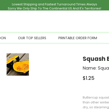
Lowest Shipping and Fastest Turnaround Times Always
Sorry We Only Ship To The Continental US And It's Territories!
OON
OUR TOP SELLERS
PRINTABLE ORDER FORM
Squash 
Name:
Squa
$
1.25
Stock Status: I
Buttercup
squas
than other winte
dry, so steaming