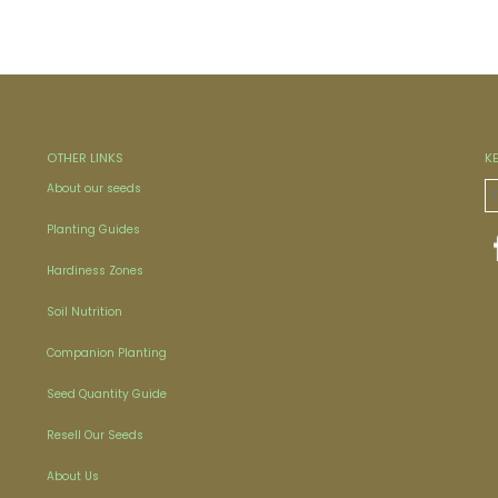
OTHER LINKS
K
About our seeds
Planting Guides
Hardiness Zones
Soil Nutrition
Companion Planting
Seed Quantity Guide
Resell Our Seeds
About Us