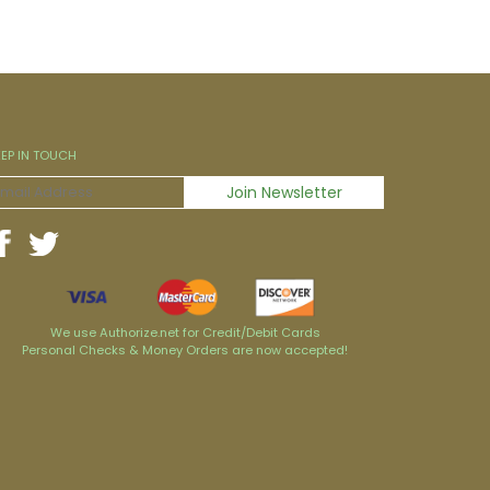
EEP IN TOUCH
We use Authorize.net for Credit/Debit Cards
Personal Checks & Money Orders are now accepted!