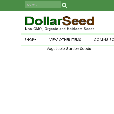
SHOP
VIEW OTHER ITEMS
COMING S
> Vegetable Garden Seeds