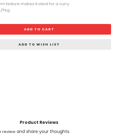
irm texture makes it ideal for a curry.
s/Pkg.
ADD TO CART
ADD TO WISH LIST
Product Reviews
and share your thoughts.
e review