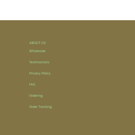
ABOUT US
Wholesale
Testimonials
Privacy Policy
FAQ
Ordering
Order Tracking