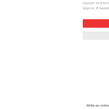
squash. And its f
Approx. 16 Seed
Write an onlin