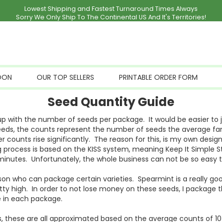
Lowest Shipping and Fastest Turnaround Times Always
Sorry We Only Ship To The Continental US And It's Territories!
OON
OUR TOP SELLERS
PRINTABLE ORDER FORM
Seed Quantity Guide
 with the number of seeds per package. It would be easier to ju
 seeds, the counts represent the number of seeds the average fam
er counts rise significantly. The reason for this, is my own de
 process is based on the KISS system, meaning Keep It Simple St
minutes. Unfortunately, the whole business can not be so easy to 
on who can package certain varieties. Spearmint is a really goo
etty high. In order to not lose money on these seeds, I package
 in each package.
 these are all approximated based on the average counts of 10