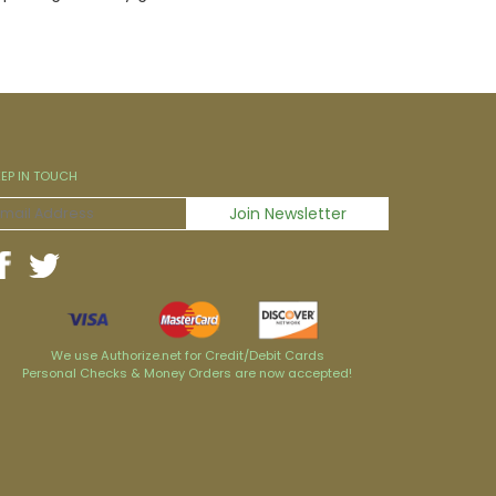
EEP IN TOUCH
We use Authorize.net for Credit/Debit Cards
Personal Checks & Money Orders are now accepted!