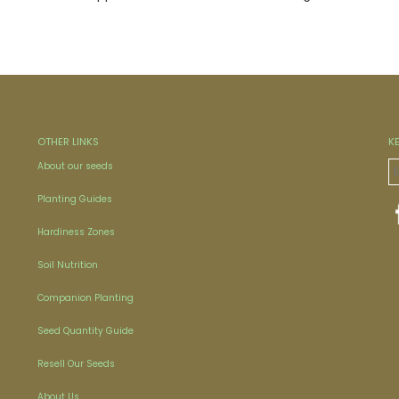
OTHER LINKS
K
About our seeds
Planting Guides
Hardiness Zones
Soil Nutrition
Companion Planting
Seed Quantity Guide
Resell Our Seeds
About Us