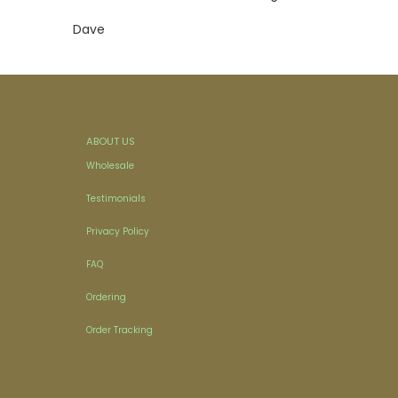
Dave
ABOUT US
Wholesale
Testimonials
Privacy Policy
FAQ
Ordering
Order Tracking