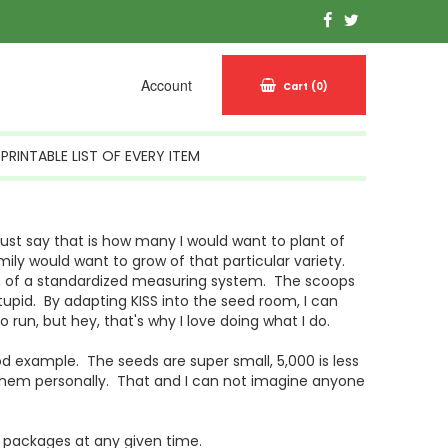
Account
Cart
(0)
PRINTABLE LIST OF EVERY ITEM
st say that is how many I would want to plant of
ily would want to grow of that particular variety.
sign of a standardized measuring system. The scoops
upid. By adapting KISS into the seed room, I can
run, but hey, that's why I love doing what I do.
d example. The seeds are super small, 5,000 is less
 them personally. That and I can not imagine anyone
 packages at any given time.