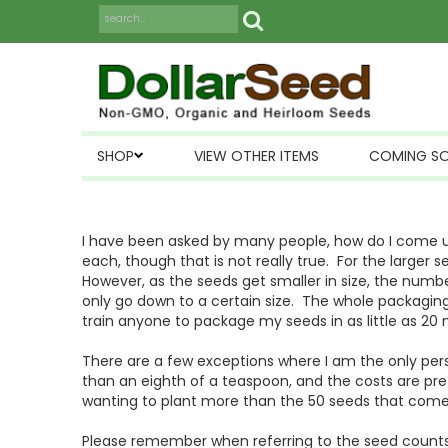
SHOP
VIEW OTHER ITEMS
COMING S
I have been asked by many people, how do I come up
each, though that is not really true. For the larger
However, as the seeds get smaller in size, the numb
only go down to a certain size. The whole packaging
train anyone to package my seeds in as little as 20 
There are a few exceptions where I am the only pers
than an eighth of a teaspoon, and the costs are pr
wanting to plant more than the 50 seeds that come
Please remember when referring to the seed counts,