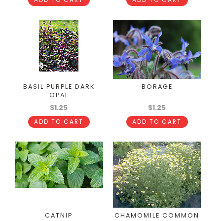
BASIL PURPLE DARK
BORAGE
OPAL
$1.25
$1.25
ADD TO CART
ADD TO CART
CATNIP
CHAMOMILE COMMON