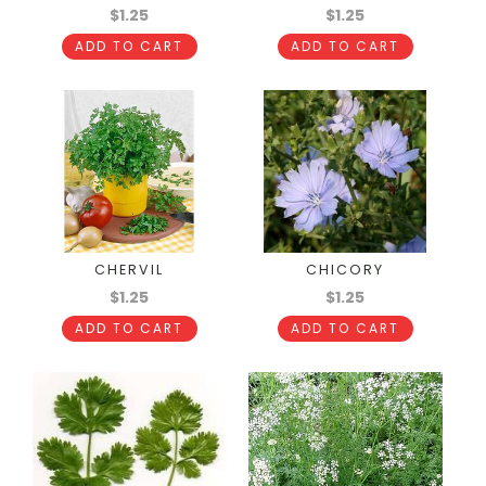
$1.25
$1.25
ADD TO CART
ADD TO CART
CHERVIL
CHICORY
$1.25
$1.25
ADD TO CART
ADD TO CART