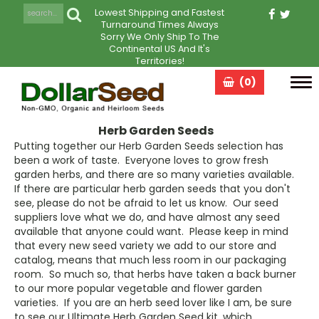
Lowest Shipping and Fastest
Turnaround Times Always
Sorry We Only Ship To The
Continental US And It's
Territories!
(0)
Tog
navi
Herb Garden Seeds
Putting together our Herb Garden Seeds selection has
been a work of taste. Everyone loves to grow fresh
garden herbs, and there are so many varieties available.
If there are particular herb garden seeds that you don't
see, please do not be afraid to let us know. Our seed
suppliers love what we do, and have almost any seed
available that anyone could want. Please keep in mind
that every new seed variety we add to our store and
catalog, means that much less room in our packaging
room. So much so, that herbs have taken a back burner
to our more popular vegetable and flower garden
varieties. If you are an herb seed lover like I am, be sure
to see our Ultimate Herb Garden Seed kit, which