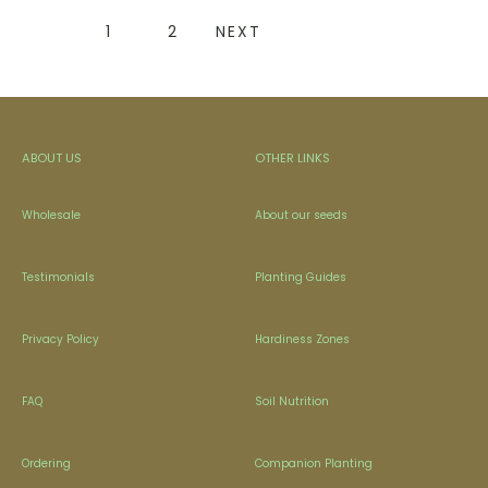
1
2
NEXT
ABOUT US
OTHER LINKS
Wholesale
About our seeds
Testimonials
Planting Guides
Privacy Policy
Hardiness Zones
FAQ
Soil Nutrition
Ordering
Companion Planting