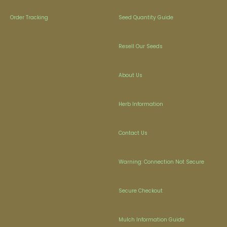
Order Tracking
Seed Quantity Guide
Resell Our Seeds
About Us
Herb Information
Contact Us
Warning: Connection Not Secure
Secure Checkout
Mulch Information Guide