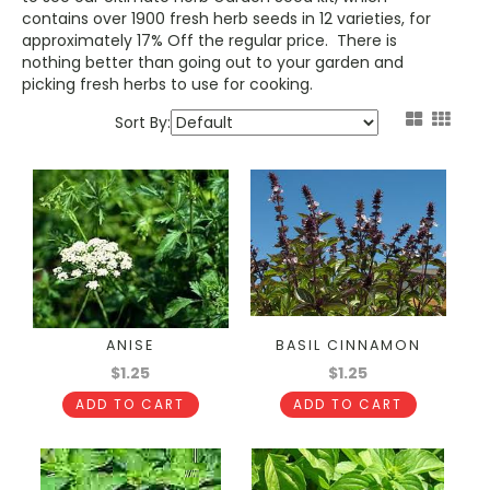
contains over 1900 fresh herb seeds in 12 varieties, for
approximately 17% Off the regular price. There is
nothing better than going out to your garden and
picking fresh herbs to use for cooking.
Sort By:
ANISE
BASIL CINNAMON
$1.25
$1.25
ADD TO CART
ADD TO CART