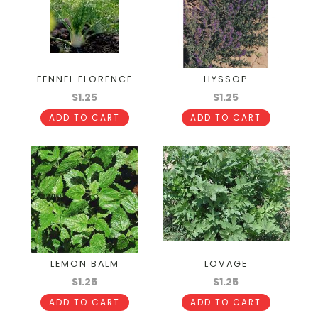
FENNEL FLORENCE
HYSSOP
$1.25
$1.25
ADD TO CART
ADD TO CART
LEMON BALM
LOVAGE
$1.25
$1.25
ADD TO CART
ADD TO CART