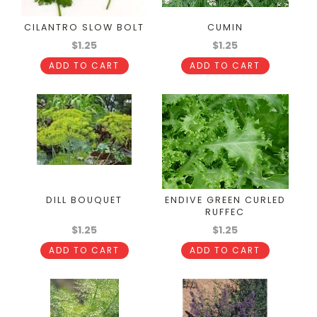
CILANTRO SLOW BOLT
CUMIN
$1.25
$1.25
ADD TO CART
ADD TO CART
DILL BOUQUET
ENDIVE GREEN CURLED
RUFFEC
$1.25
$1.25
ADD TO CART
ADD TO CART