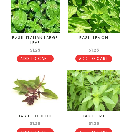
BASIL ITALIAN LARGE
BASIL LEMON
LEAF
$1.25
$1.25
ADD TO CART
ADD TO CART
BASIL LICORICE
BASIL LIME
$1.25
$1.25
ADD TO CART
ADD TO CART