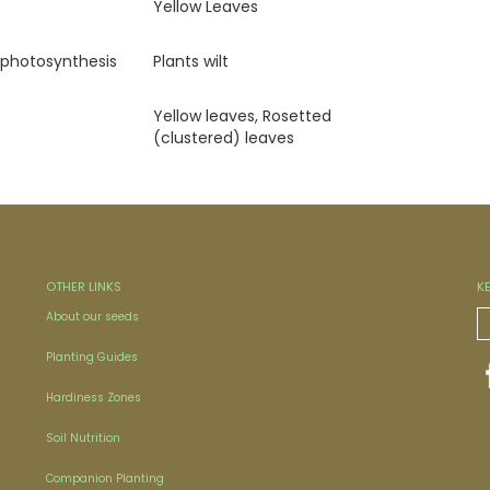
Yellow Leaves
 photosynthesis
Plants wilt
Yellow leaves, Rosetted
(clustered) leaves
OTHER LINKS
K
About our seeds
Planting Guides
Hardiness Zones
Soil Nutrition
Companion Planting