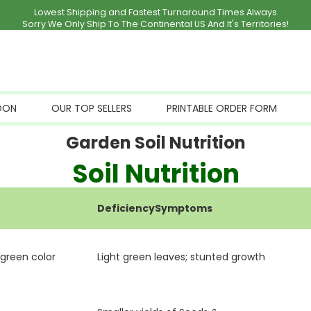
Lowest Shipping and Fastest Turnaround Times Always
Sorry We Only Ship To The Continental US And It's Territories!
OON
OUR TOP SELLERS
PRINTABLE ORDER FORM
Garden Soil Nutrition
Soil Nutrition
DeficiencySymptoms
 green color
Light green leaves; stunted growth