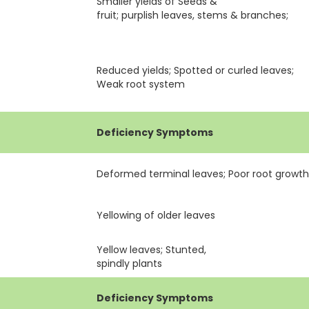
Smaller yields of Seeds &
fruit; purplish leaves, stems & branches;
Reduced yields; Spotted or curled leaves;
Weak root system
Deficiency Symptoms
Deformed terminal leaves; Poor root growt
Yellowing of older leaves
Yellow leaves; Stunted,
spindly plants
Deficiency Symptoms