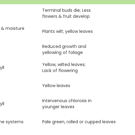
Terminal buds die; Less
flowers & fruit develop
s & moisture
Plants wilt; yellow leaves
Reduced growth and
yellowing of foliage
Yellow, wilted leaves;
ll
Lack of flowering
Yellow leaves
Intervenous chlorosis in
ll
younger leaves
yme systems
Pale green, rolled or cupped leaves