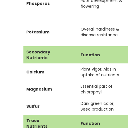
Root development &
Phosporus
flowering
Overall hardiness &
Potassium
disease resistance
Secondary
Function
Nutrients
Plant vigor; Aids in
Calcium
uptake of nutrients
Essential part of
Magnesium
chlorophyll
Dark green color;
Sulfur
Seed production
Trace
Function
Nutrients