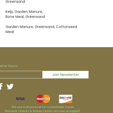
Greensand
Kelp, Garden Manure,
Bone Meal, Greensand
Garden Manure, Greensand, Cottonseed
Meal
EEP IN TOUCH
We use Authorize.net for Credit/Debit Cards
Personal Checks & Money Orders are now accepted!