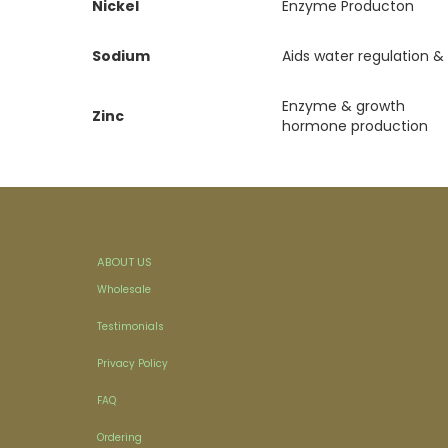
Nickel
Enzyme Producton
Sodium
Aids water regulation &
Enzyme & growth
Zinc
hormone production
ABOUT US
Wholesale
Testimonials
Privacy Policy
FAQ
Ordering