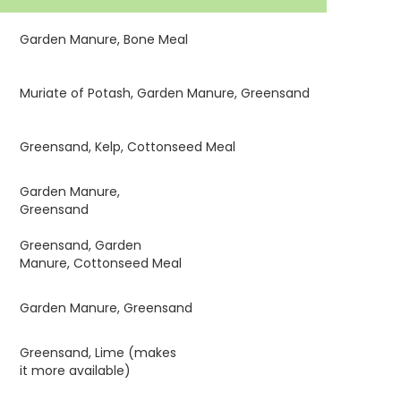
Garden Manure, Bone Meal
Muriate of Potash, Garden Manure, Greensand
Greensand, Kelp, Cottonseed Meal
Garden Manure,
Greensand
Greensand, Garden
Manure, Cottonseed Meal
Garden Manure, Greensand
Greensand, Lime (makes
it more available)