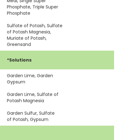
Meal, Single Super
Phosphate, Triple Super
Phosphate
Sulfate of Potash, Sulfate
of Potash Magnesia,
Muriate of Potash,
Greensand
*Solutions
Garden Lime, Garden
h
Gypsum
Garden Lime, Sulfate of
Potash Magnesia
Garden Sulfur, Sulfate
of Potash, Gypsum