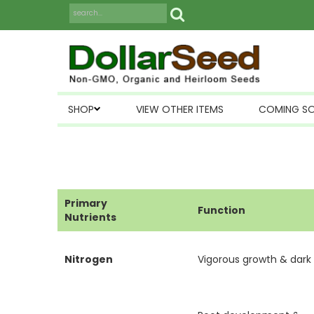
SHOP
VIEW OTHER ITEMS
COMING S
Primary
Function
Nutrients
Nitrogen
Vigorous growth & dark