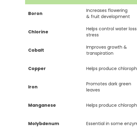
Increases flowering
Boron
& fruit development
Helps control water los
Chlorine
stress
Improves growth &
Cobalt
transpiration
Copper
Helps produce chlorophy
Promotes dark green
Iron
leaves
Manganese
Helps produce chlorophy
Molybdenum
Essential in some enz