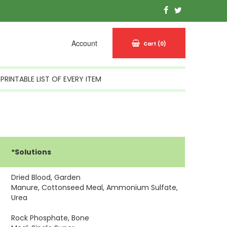
Account
Cart
(0)
PRINTABLE LIST OF EVERY ITEM
*Solutions
Dried Blood, Garden
Manure, Cottonseed Meal, Ammonium Sulfate,
Urea
Rock Phosphate, Bone