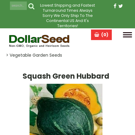
Lowest Shipping and Fastest
Turnaround Times Always
Sorry We Only Ship To The
Continental US And It's
Territories!
(0)
Tog
navi
> Vegetable Garden Seeds
Squash Green Hubbard