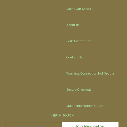
Resell Our Seeds
About Us
Herb Information
Contact Us
Warning: Connection Not Secure
Secure Checkout
Mulch Information Guide
KEEP IN TOUCH