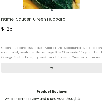
Name:
Squash Green Hubbard
$
1.25
Stock Status: In Stock
Green Hubbard 105 days. Approx. 25 Seeds/Pkg. Dark green,
moderately warted fruits average 8 to 12 pounds. Very hard rind.
Orange flesh is thick, dry, and sweet. Species: Cucurbita maxima
Product Reviews
and share your thoughts.
Write an online review