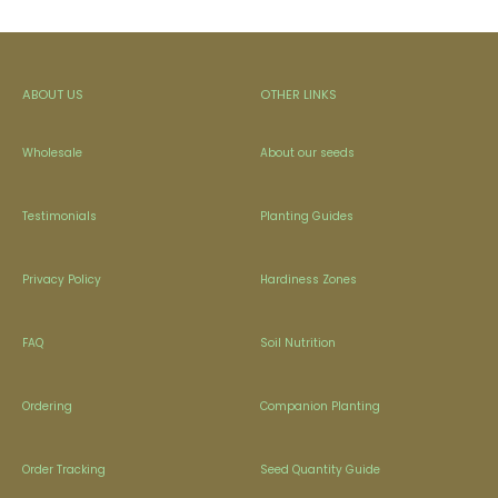
ABOUT US
OTHER LINKS
Wholesale
About our seeds
Testimonials
Planting Guides
Privacy Policy
Hardiness Zones
FAQ
Soil Nutrition
Ordering
Companion Planting
Order Tracking
Seed Quantity Guide