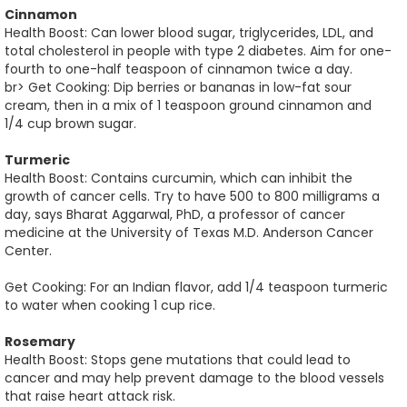
Cinnamon
Health Boost: Can lower blood sugar, triglycerides, LDL, and
total cholesterol in people with type 2 diabetes. Aim for one-
fourth to one-half teaspoon of cinnamon twice a day.
br> Get Cooking: Dip berries or bananas in low-fat sour
cream, then in a mix of 1 teaspoon ground cinnamon and
1/4 cup brown sugar.
Turmeric
Health Boost: Contains curcumin, which can inhibit the
growth of cancer cells. Try to have 500 to 800 milligrams a
day, says Bharat Aggarwal, PhD, a professor of cancer
medicine at the University of Texas M.D. Anderson Cancer
Center.
Get Cooking: For an Indian flavor, add 1/4 teaspoon turmeric
to water when cooking 1 cup rice.
Rosemary
Health Boost: Stops gene mutations that could lead to
cancer and may help prevent damage to the blood vessels
that raise heart attack risk.