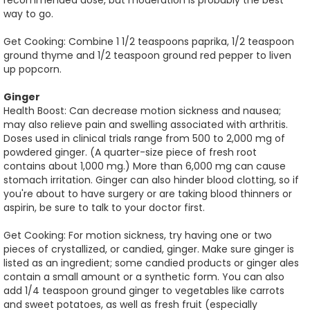
recommended dose, but moderation is probably the best
way to go.
Get Cooking: Combine 1 1/2 teaspoons paprika, 1/2 teaspoon
ground thyme and 1/2 teaspoon ground red pepper to liven
up popcorn.
Ginger
Health Boost: Can decrease motion sickness and nausea;
may also relieve pain and swelling associated with arthritis.
Doses used in clinical trials range from 500 to 2,000 mg of
powdered ginger. (A quarter-size piece of fresh root
contains about 1,000 mg.) More than 6,000 mg can cause
stomach irritation. Ginger can also hinder blood clotting, so if
you're about to have surgery or are taking blood thinners or
aspirin, be sure to talk to your doctor first.
Get Cooking: For motion sickness, try having one or two
pieces of crystallized, or candied, ginger. Make sure ginger is
listed as an ingredient; some candied products or ginger ales
contain a small amount or a synthetic form. You can also
add 1/4 teaspoon ground ginger to vegetables like carrots
and sweet potatoes, as well as fresh fruit (especially