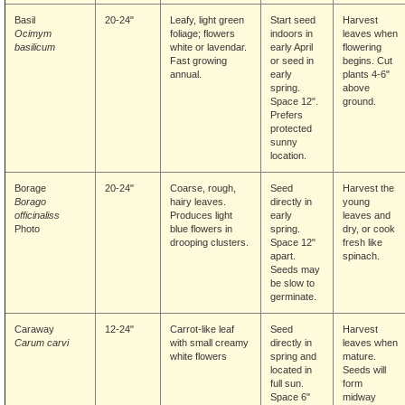
Basil
20-24"
Leafy, light green
Start seed
Harvest
Ocimym
foliage; flowers
indoors in
leaves when
basilicum
white or lavendar.
early April
flowering
Fast growing
or seed in
begins. Cut
annual.
early
plants 4-6"
spring.
above
Space 12".
ground.
Prefers
protected
sunny
location.
Borage
20-24"
Coarse, rough,
Seed
Harvest the
Borago
hairy leaves.
directly in
young
officinaliss
Produces light
early
leaves and
Photo
blue flowers in
spring.
dry, or cook
drooping clusters.
Space 12"
fresh like
apart.
spinach.
Seeds may
be slow to
germinate.
Caraway
12-24"
Carrot-like leaf
Seed
Harvest
Carum carvi
with small creamy
directly in
leaves when
white flowers
spring and
mature.
located in
Seeds will
full sun.
form
Space 6"
midway