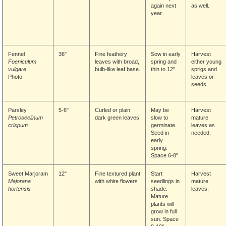
again next
as well.
year.
Fennel
36"
Fine feathery
Sow in early
Harvest
Foeniculum
leaves with broad,
spring and
either young
vulgare
bulb-like leaf base.
thin to 12".
sprigs and
Photo
leaves or
seeds.
Parsley
5-6"
Curled or plain
May be
Harvest
Petroseelinum
dark green leaves
slow to
mature
crispum
germinate.
leaves as
Seed in
needed.
early
spring.
Space 6-8".
Sweet Marjoram
12"
Fine textured plant
Start
Harvest
Majorana
with white flowers
seedlings in
mature
hortensis
shade.
leaves.
Mature
plants will
grow in full
sun. Space