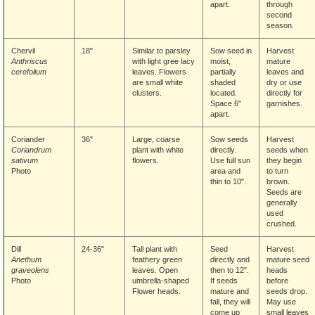
apart.
through
second
season.
Chervil
18"
Similar to parsley
Sow seed in
Harvest
Anthriscus
with light gree lacy
moist,
mature
cerefolium
leaves. Flowers
partially
leaves and
are small white
shaded
dry or use
clusters.
located.
directly for
Space 6"
garnishes.
apart.
Coriander
36"
Large, coarse
Sow seeds
Harvest
Coriandrum
plant with white
directly.
seeds when
sativum
flowers.
Use full sun
they begin
Photo
area and
to turn
thin to 10".
brown.
Seeds are
generally
used
crushed.
Dill
24-36"
Tall plant with
Seed
Harvest
Anethum
feathery green
directly and
mature seed
graveolens
leaves. Open
then to 12".
heads
Photo
umbrella-shaped
If seeds
before
Flower
heads.
mature and
seeds drop.
fall, they will
May use
come up
small leaves