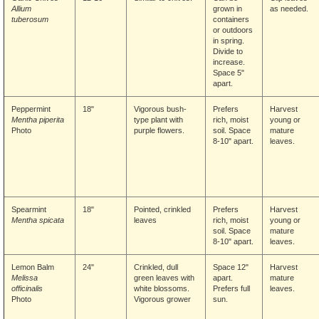
Allium
grown in
as needed.
tuberosum
containers
or outdoors
in spring.
Divide to
increase.
Space 5"
apart.
Peppermint
18"
Vigorous bush-
Prefers
Harvest
Mentha piperita
type plant with
rich, moist
young or
Photo
purple flowers.
soil. Space
mature
8-10" apart.
leaves.
Spearmint
18"
Pointed, crinkled
Prefers
Harvest
Mentha spicata
leaves
rich, moist
young or
soil. Space
mature
8-10" apart.
leaves.
Lemon Balm
24"
Crinkled, dull
Space 12"
Harvest
Melissa
green leaves with
apart.
mature
officinalis
white blossoms.
Prefers full
leaves.
Photo
Vigorous grower
sun.