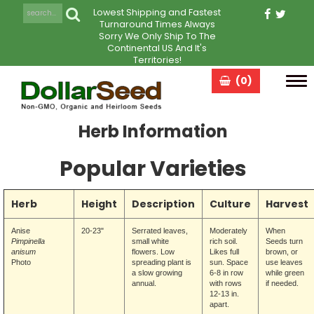
Lowest Shipping and Fastest
Turnaround Times Always
Sorry We Only Ship To The
Continental US And It's
Territories!
(0)
Tog
navi
Herb Information
Popular Varieties
Herb
Height
Description
Culture
Harvest
Anise
20-23"
Serrated leaves,
Moderately
When
Pimpinella
small white
rich soil.
Seeds
turn
anisum
flowers. Low
Likes full
brown, or
Photo
spreading plant is
sun. Space
use leaves
a slow growing
6-8 in row
while green
annual.
with rows
if needed.
12-13 in.
apart.