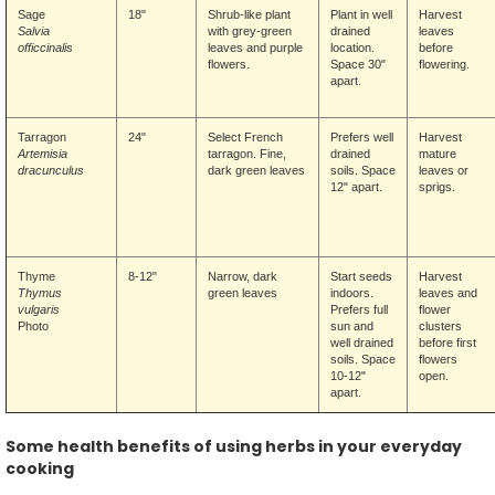
Sage
18"
Shrub-like plant
Plant in well
Harvest
Salvia
with grey-green
drained
leaves
officcinalis
leaves and purple
location.
before
flowers.
Space 30"
flowering.
apart.
Tarragon
24"
Select French
Prefers well
Harvest
Artemisia
tarragon. Fine,
drained
mature
dracunculus
dark green leaves
soils. Space
leaves or
12" apart.
sprigs.
Thyme
8-12"
Narrow, dark
Start seeds
Harvest
Thymus
green leaves
indoors.
leaves and
vulgaris
Prefers full
flower
Photo
sun and
clusters
well drained
before first
soils. Space
flowers
10-12"
open.
apart.
Some health benefits of using herbs in your everyday
cooking