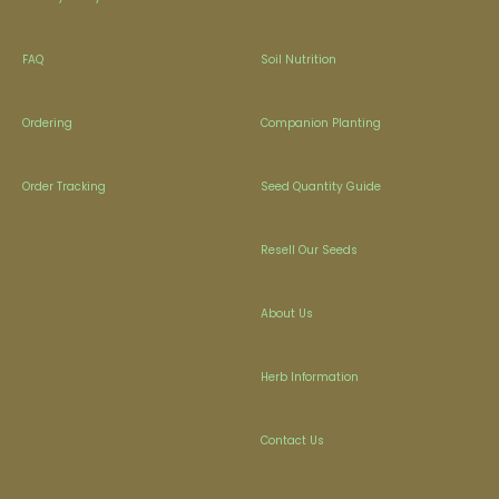
FAQ
Soil Nutrition
Ordering
Companion Planting
Order Tracking
Seed Quantity Guide
Resell Our Seeds
About Us
Herb Information
Contact Us