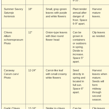
8-10".
Summer Savory
18"
Small, gray-green
Plant tender
Harvest
Satureja
leaves with purple
annual after
mature
hortensis
and white flowers
danger of
leaves.
frost. Space
6-9" apart.
Chives
12"
Onion-type leaves
Can be
Clip leaves
Allium
with blue round
grown in
as needed.
schoenoprasum
flower head
containers
Photo
or outdoors
in spring.
Divide to
increase.
Space 5"
apart.
Caraway
12-24"
Carrot-like leaf
Seed
Harvest
Carum carvi
with small creamy
directly in
leaves when
Photo
white flowers
spring and
mature.
located in
Seeds will
full sun.
form
Space 6"
midway
apart.
through
second
season.
Garlic Chives
12-16"
Similar to chives.
Can be
Clip leaves