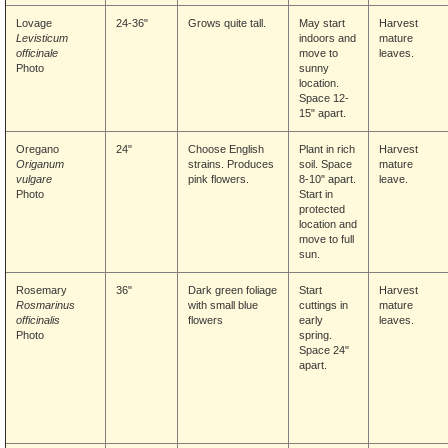
Lovage
24-36"
Grows quite tall.
May start
Harvest
Levisticum
indoors and
mature
officinale
move to
leaves.
Photo
sunny
location.
Space 12-
15" apart.
Oregano
24"
Choose English
Plant in rich
Harvest
Origanum
strains. Produces
soil. Space
mature
vulgare
pink flowers.
8-10" apart.
leave.
Photo
Start in
protected
location and
move to full
sun.
Rosemary
36"
Dark green foliage
Start
Harvest
Rosmarinus
with small blue
cuttings in
mature
officinalis
flowers
early
leaves.
Photo
spring.
Space 24"
apart.