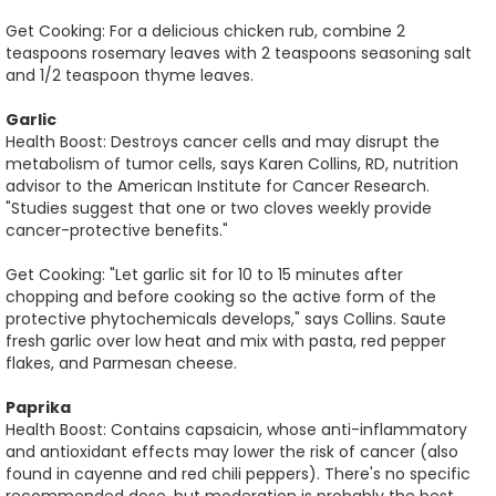
Get Cooking: For a delicious chicken rub, combine 2
teaspoons rosemary leaves with 2 teaspoons seasoning salt
and 1/2 teaspoon thyme leaves.
Garlic
Health Boost: Destroys cancer cells and may disrupt the
metabolism of tumor cells, says Karen Collins, RD, nutrition
advisor to the American Institute for Cancer Research.
"Studies suggest that one or two cloves weekly provide
cancer-protective benefits."
Get Cooking: "Let garlic sit for 10 to 15 minutes after
chopping and before cooking so the active form of the
protective phytochemicals develops," says Collins. Saute
fresh garlic over low heat and mix with pasta, red pepper
flakes, and Parmesan cheese.
Paprika
Health Boost: Contains capsaicin, whose anti-inflammatory
and antioxidant effects may lower the risk of cancer (also
found in cayenne and red chili peppers). There's no specific