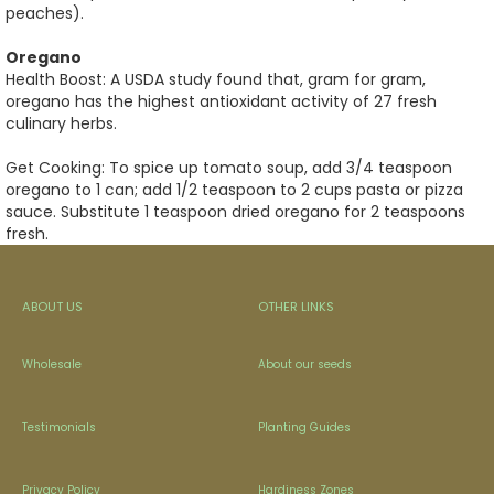
peaches).
Oregano
Health Boost: A USDA study found that, gram for gram,
oregano has the highest antioxidant activity of 27 fresh
culinary herbs.
Get Cooking: To spice up tomato soup, add 3/4 teaspoon
oregano to 1 can; add 1/2 teaspoon to 2 cups pasta or pizza
sauce. Substitute 1 teaspoon dried oregano for 2 teaspoons
fresh.
ABOUT US
OTHER LINKS
Wholesale
About our seeds
Testimonials
Planting Guides
Privacy Policy
Hardiness Zones