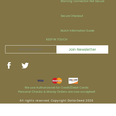
Warning: Connection Not Secure
Secure Checkout
Mulch Information Guide
KEEP IN TOUCH
We use Authorize.net for Credit/Debit Cards
Personal Checks & Money Orders are now accepted!
All rights reserved. Copyright DollarSeed 2026