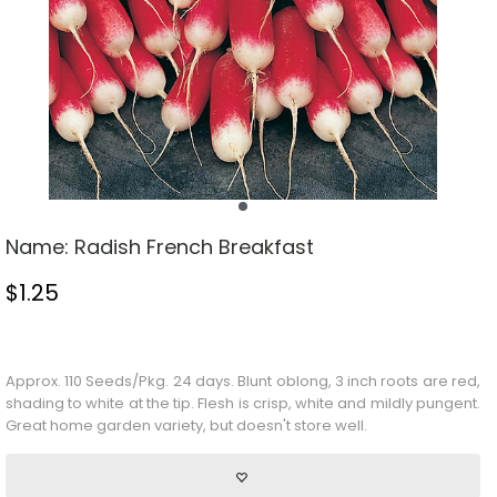
Name:
Radish French Breakfast
$
1.25
Stock Status: In Stock
Approx. 110 Seeds/Pkg. 24 days. Blunt oblong, 3 inch roots are red,
shading to white at the tip. Flesh is crisp, white and mildly pungent.
Great home garden variety, but doesn't store well.