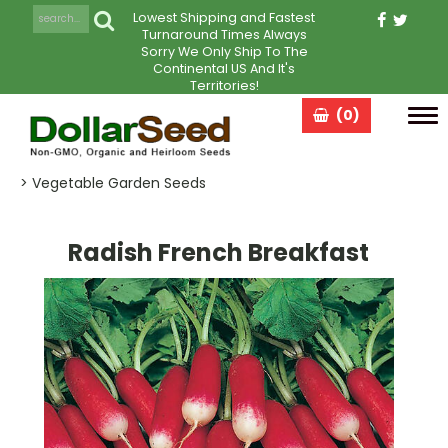
Lowest Shipping and Fastest
Turnaround Times Always
Sorry We Only Ship To The
Continental US And It's
Territories!
(0)
Tog
navi
> Vegetable Garden Seeds
Radish French Breakfast