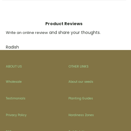
Product Reviews
and share your thoughts.
Write an online review
Radish
ABOUT US
OTHER LINKS
Wholesale
About our seeds
Testimonials
Planting Guides
Privacy Policy
Hardiness Zones