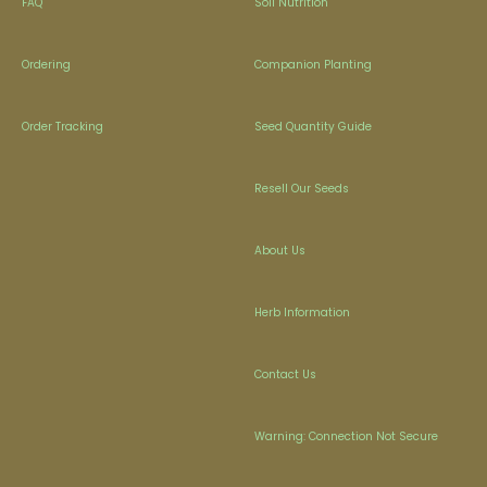
FAQ
Soil Nutrition
Ordering
Companion Planting
Order Tracking
Seed Quantity Guide
Resell Our Seeds
About Us
Herb Information
Contact Us
Warning: Connection Not Secure