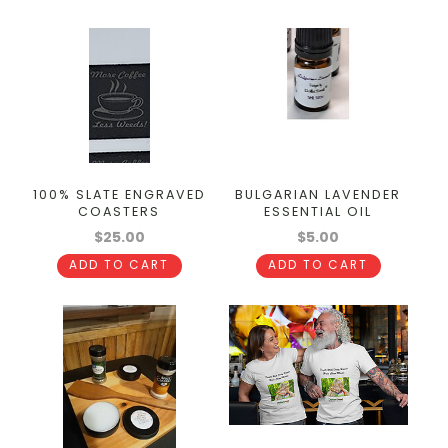
100% SLATE ENGRAVED
BULGARIAN LAVENDER
COASTERS
ESSENTIAL OIL
$25.00
$5.00
ADD TO CART
ADD TO CART