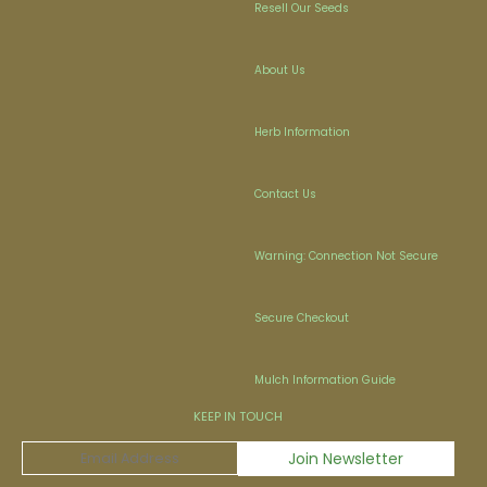
Resell Our Seeds
About Us
Herb Information
Contact Us
Warning: Connection Not Secure
Secure Checkout
Mulch Information Guide
KEEP IN TOUCH