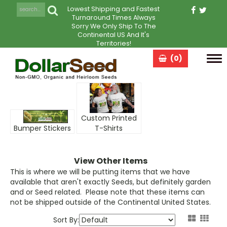
Lowest Shipping and Fastest
Turnaround Times Always
Sorry We Only Ship To The
Continental US And It's
Territories!
(0)
Tog
navi
Custom Printed
Bumper Stickers
T-Shirts
View Other Items
This is where we will be putting items that we have
available that aren't exactly
Seeds
, but definitely garden
and or
Seed
related. Please note that these items can
not be shipped outside of the Continental United States.
Sort By: