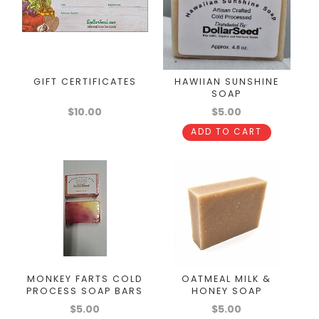
GIFT CERTIFICATES
HAWIIAN SUNSHINE
SOAP
$10.00
$5.00
ADD TO CART
MONKEY FARTS COLD
OATMEAL MILK &
PROCESS SOAP BARS
HONEY SOAP
$5.00
$5.00