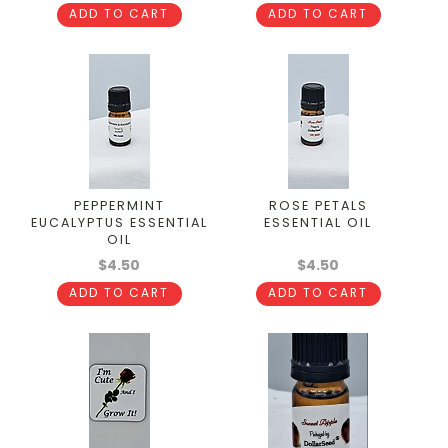
ADD TO CART
ADD TO CART
PEPPERMINT
ROSE PETALS
EUCALYPTUS ESSENTIAL
ESSENTIAL OIL
OIL
$4.50
$4.50
ADD TO CART
ADD TO CART