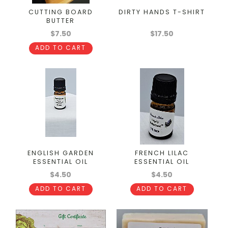
CUTTING BOARD
DIRTY HANDS T-SHIRT
BUTTER
$7.50
$17.50
ADD TO CART
ENGLISH GARDEN
FRENCH LILAC
ESSENTIAL OIL
ESSENTIAL OIL
$4.50
$4.50
ADD TO CART
ADD TO CART