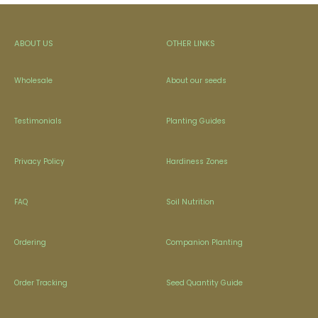
ABOUT US
OTHER LINKS
Wholesale
About our seeds
Testimonials
Planting Guides
Privacy Policy
Hardiness Zones
FAQ
Soil Nutrition
Ordering
Companion Planting
Order Tracking
Seed Quantity Guide