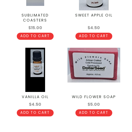
SUBLIMATED
SWEET APPLE OIL
COASTERS
$15.00
$4.50
ADD TO CART
ADD TO CART
VANILLA OIL
WILD FLOWER SOAP
$4.50
$5.00
ADD TO CART
ADD TO CART