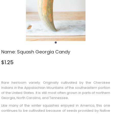
Name:
Squash Georgia Candy
$
1.25
Stock Status: In Stock
Rare heirloom variety. Originally cultivated by the Cherokee
Indians in the Appalachian Mountains of the southeastern portion
of the United States. It is still most often grown in parts of northern
Georgia, North Carolina, and Tennessee.
Like many of the winter squashes enjoyed in America, this one
continues to be cultivated because of seeds provided by Native