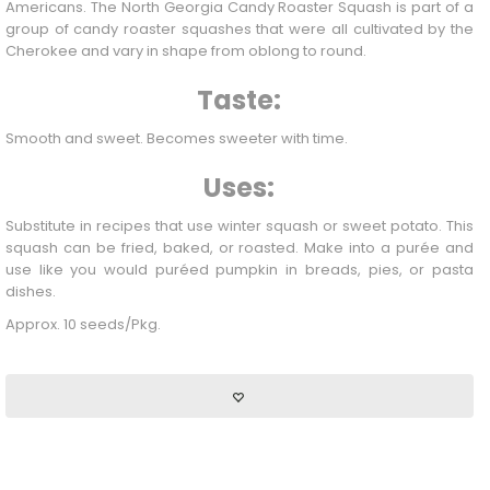
Americans. The North Georgia Candy Roaster
Squash
is part of a
group of candy roaster squashes that were all cultivated by the
Cherokee and vary in shape from oblong to round.
Taste:
Smooth and sweet. Becomes sweeter with time.
Uses:
Substitute in recipes that use winter
squash
or sweet potato. This
squash can be fried, baked, or roasted. Make into a purée and
use like you would puréed pumpkin in breads, pies, or pasta
dishes.
Approx. 10 seeds/Pkg.