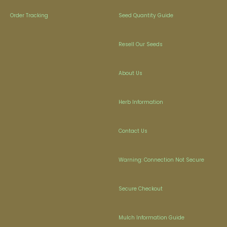
Order Tracking
Seed Quantity Guide
Resell Our Seeds
About Us
Herb Information
Contact Us
Warning: Connection Not Secure
Secure Checkout
Mulch Information Guide