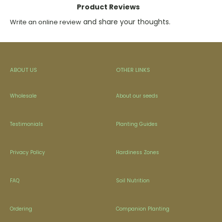
Product Reviews
and share your thoughts.
Write an online review
ABOUT US
OTHER LINKS
Wholesale
About our seeds
Testimonials
Planting Guides
Privacy Policy
Hardiness Zones
FAQ
Soil Nutrition
Ordering
Companion Planting