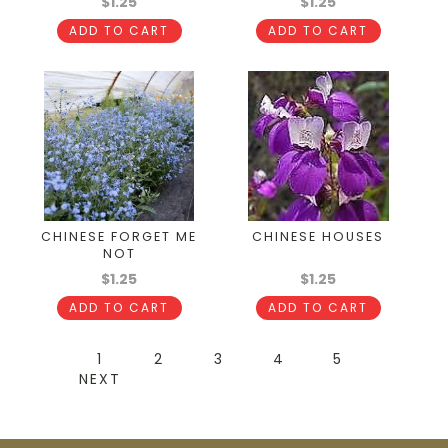
$1.25
$1.25
ADD TO CART
ADD TO CART
CHINESE FORGET ME
CHINESE HOUSES
NOT
$1.25
$1.25
ADD TO CART
ADD TO CART
1
2
3
4
5
NEXT