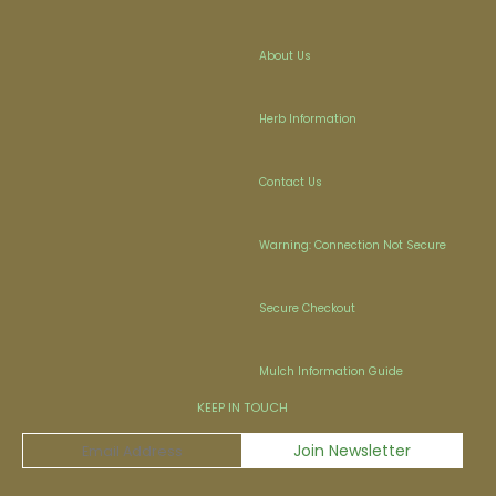
About Us
Herb Information
Contact Us
Warning: Connection Not Secure
Secure Checkout
Mulch Information Guide
KEEP IN TOUCH