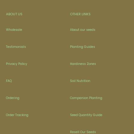
ABOUT US
OTHER LINKS
Wholesale
About our seeds
Testimonials
Planting Guides
Privacy Policy
Hardiness Zones
FAQ
Soil Nutrition
Ordering
Companion Planting
Order Tracking
Seed Quantity Guide
Resell Our Seeds