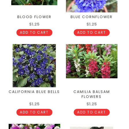
BLOOD FLOWER
BLUE CORNFLOWER
$1.25
$1.25
ADD TO CART
ADD TO CART
CALIFORNIA BLUE BELLS
CAMILIA BALSAM
FLOWERS
$1.25
$1.25
ADD TO CART
ADD TO CART