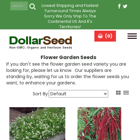
Lowest Shipping and Fastest
Turnaround Times Always
Sorry We Only Ship To The
Continental US And It's
Territories!
(0)
Tog
navi
Flower Garden Seeds
If you don't see the flower garden seed variety you are
looking for, please let us know. Our suppliers are
standing by, waiting for us to order the flower seeds you
want, to enhance your gardens.
Sort By: