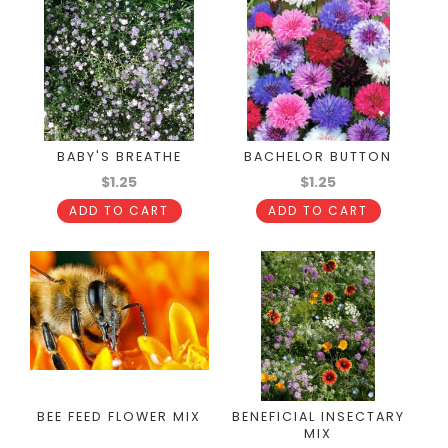
BABY'S BREATHE
BACHELOR BUTTON
$1.25
$1.25
ADD TO CART
ADD TO CART
BEE FEED FLOWER MIX
BENEFICIAL INSECTARY
MIX