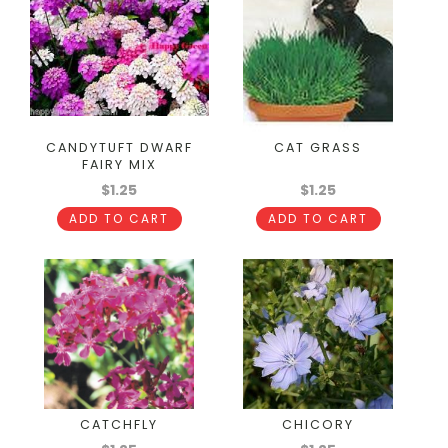
CANDYTUFT DWARF
CAT GRASS
FAIRY MIX
$1.25
$1.25
ADD TO CART
ADD TO CART
CATCHFLY
CHICORY