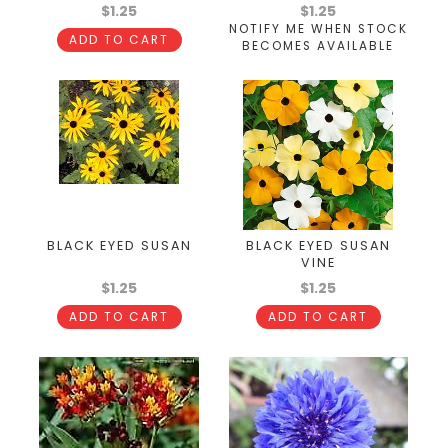
$1.25
$1.25
NOTIFY ME WHEN STOCK
ADD TO CART
BECOMES AVAILABLE
BLACK EYED SUSAN
BLACK EYED SUSAN
VINE
$1.25
$1.25
ADD TO CART
ADD TO CART