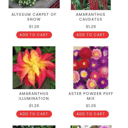
ALYSSUM CARPET OF
AMARANTHUS
SNOW
CAUDATUS
$1.25
$1.25
ADD TO CART
ADD TO CART
AMARANTHUS
ASTER POWDER PUFF
ILLUMINATION
MIX
$1.25
$1.25
ADD TO CART
ADD TO CART