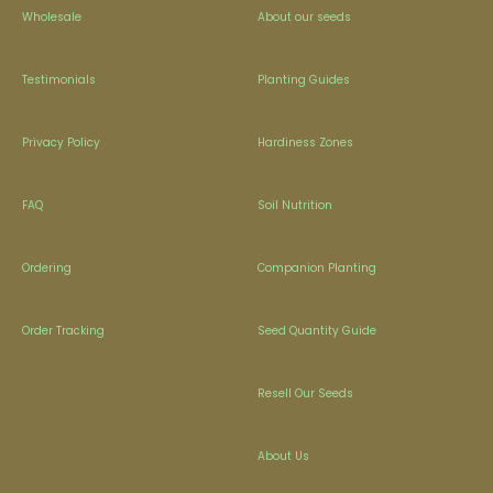
Wholesale
About our seeds
Testimonials
Planting Guides
Privacy Policy
Hardiness Zones
FAQ
Soil Nutrition
Ordering
Companion Planting
Order Tracking
Seed Quantity Guide
Resell Our Seeds
About Us