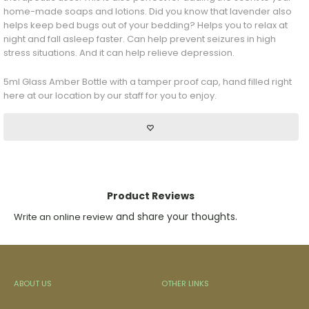
home-made soaps and lotions. Did you know that lavender also
helps keep bed bugs out of your bedding? Helps you to relax at
night and fall asleep faster. Can help prevent seizures in high
stress situations. And it can help relieve depression.
5ml Glass Amber Bottle with a tamper proof cap, hand filled right
here at our location by our staff for you to enjoy.
Product Reviews
and share your thoughts.
Write an online review
ABOUT US
OTHER LINKS