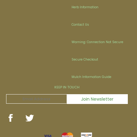
Herb Information
Contact Us
Warning: Connection Not Secure
Secure Checkout
Mulch Information Guide
KEEP IN TOUCH