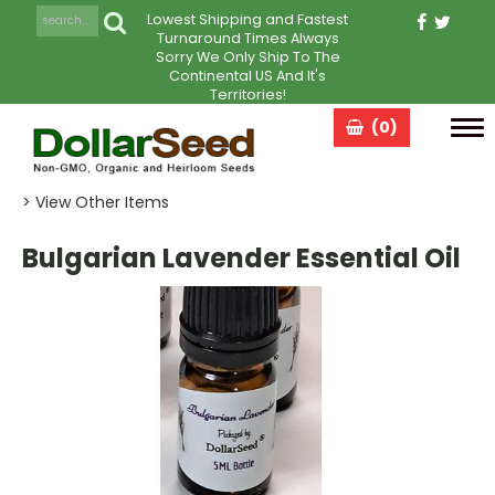
Lowest Shipping and Fastest
Turnaround Times Always
Sorry We Only Ship To The
Continental US And It's
Territories!
(0)
Tog
navi
> View Other Items
Bulgarian Lavender Essential Oil