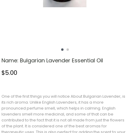
Name:
Bulgarian Lavender Essential Oil
$
5.00
Stock Status: In Stock
One of the first things you will notice
About
Bulgarian Lavender, is
its rich aroma. Unlike English Lavenders, it has a more
pronounced perfume smell, which helps in calming. English
lavenders smell more medicinal, and some of that can be
contributed to the fact that it is not all made from just the flowers
of the plant. It is considered one of the best aromas for
therapeutic uses. This is also perfect for adding the scent to your