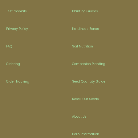
Testimonials
Planting Guides
Privacy Policy
Hardiness Zones
FAQ
Soil Nutrition
Ordering
Companion Planting
Order Tracking
Seed Quantity Guide
Resell Our Seeds
About Us
Herb Information