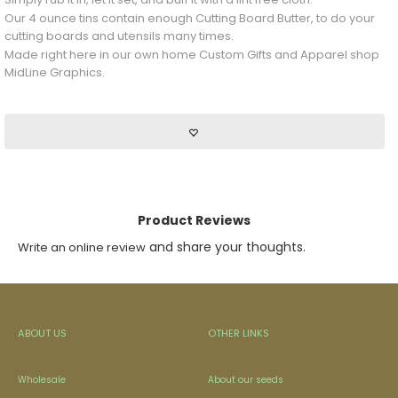
Our 4 ounce tins contain enough Cutting Board Butter, to do your
cutting boards and utensils many times.
Made right here in our own home Custom Gifts and Apparel shop
MidLine Graphics.
Product Reviews
and share your thoughts.
Write an online review
ABOUT US
OTHER LINKS
Wholesale
About our seeds