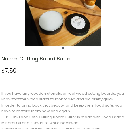
Name:
Cutting Board Butter
$
7.50
Stock Status: In Stock
If you have any wooden utensils, or real wood cutting boards, you
know that the wood starts to look faded and old pretty quick.
In order to bring back that beauty, and keep them food safe, you
have to restore them now and again.
Our 100% Food Safe Cutting Board Butter is made with Food Grade
Mineral Oil and 100% Pure white beeswax.
Simply rub it in, let it set, and buff it with a lint free cloth.