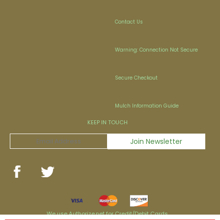
Contact Us
Warning: Connection Not Secure
Secure Checkout
Mulch Information Guide
KEEP IN TOUCH
We use Authorize.net for Credit/Debit Cards