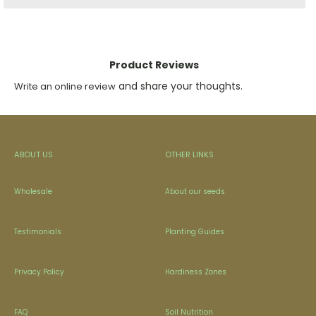
Product Reviews
and share your thoughts.
Write an online review
ABOUT US
OTHER LINKS
Wholesale
About our seeds
Testimonials
Planting Guides
Privacy Policy
Hardiness Zones
FAQ
Soil Nutrition