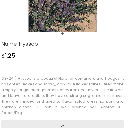
Name:
Hyssop
$
1.25
Stock Status: In Stock
(18-24") Hyssop is a beautiful
Herb
for containers and hedges. It
has green leaves and showy, dark blue flower spikes. Bees make
a highly sought after gourmet honey from the flowers. The flowers
and leaves are edible, they have a strong sage and mint flavor.
They are minced and used to flavor salad dressing, pork and
chicken dishes. Full sun in well drained soil. Approx. 100
Seeds/Pkg.