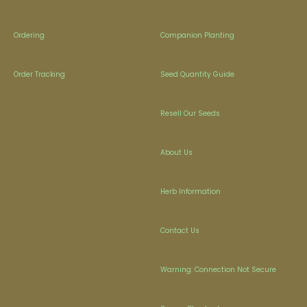
Ordering
Companion Planting
Order Tracking
Seed Quantity Guide
Resell Our Seeds
About Us
Herb Information
Contact Us
Warning: Connection Not Secure