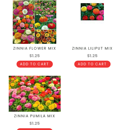
ZINNIA FLOWER MIX
ZINNIA LILIPUT MIX
$1.25
$1.25
ADD TO CART
ADD TO CART
ZINNIA PUMILA MIX
$1.25