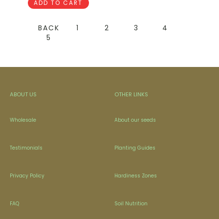
ADD TO CART
BACK
1
2
3
4
5
ABOUT US
OTHER LINKS
Wholesale
About our seeds
Testimonials
Planting Guides
Privacy Policy
Hardiness Zones
FAQ
Soil Nutrition