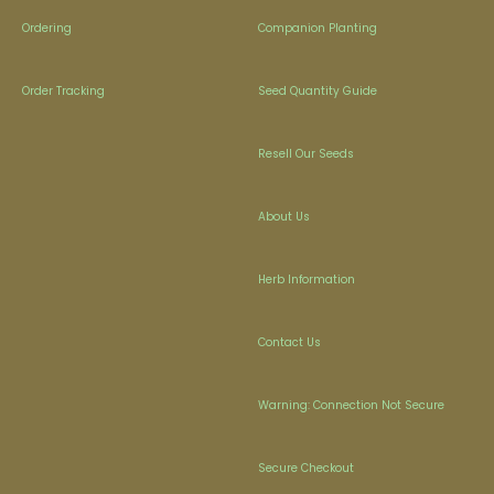
Ordering
Companion Planting
Order Tracking
Seed Quantity Guide
Resell Our Seeds
About Us
Herb Information
Contact Us
Warning: Connection Not Secure
Secure Checkout