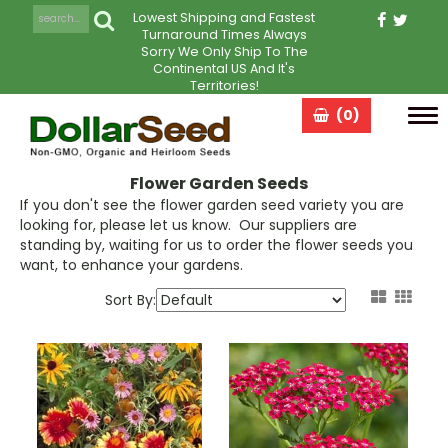
Lowest Shipping and Fastest
Turnaround Times Always
Sorry We Only Ship To The
Continental US And It's
Territories!
(0)
Tog
navi
Flower Garden Seeds
If you don't see the flower garden seed variety you are
looking for, please let us know. Our suppliers are
standing by, waiting for us to order the flower seeds you
want, to enhance your gardens.
Sort By: