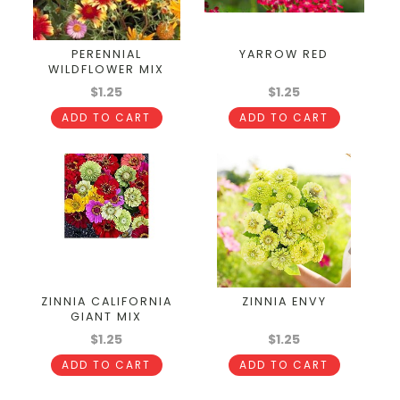
PERENNIAL
YARROW RED
WILDFLOWER MIX
$1.25
$1.25
ADD TO CART
ADD TO CART
ZINNIA CALIFORNIA
ZINNIA ENVY
GIANT MIX
$1.25
$1.25
ADD TO CART
ADD TO CART