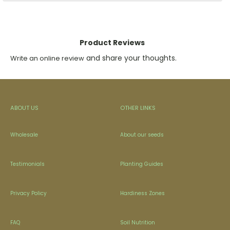
Product Reviews
and share your thoughts.
Write an online review
ABOUT US
OTHER LINKS
Wholesale
About our seeds
Testimonials
Planting Guides
Privacy Policy
Hardiness Zones
FAQ
Soil Nutrition