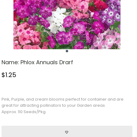
Name:
Phlox Annuals Drarf
$
1.25
Stock Status: In Stock
Pink,
Purple
, and cream blooms perfect for container and are
great for attracting pollinators to your
Garden
areas.
Approx. 110 Seeds/Pkg.