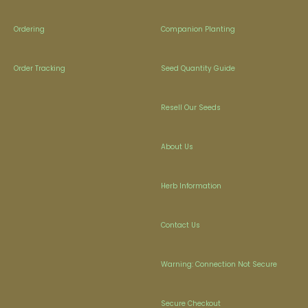
Ordering
Companion Planting
Order Tracking
Seed Quantity Guide
Resell Our Seeds
About Us
Herb Information
Contact Us
Warning: Connection Not Secure
Secure Checkout