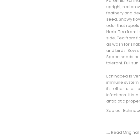
Perennial Echin
upright,
red bro
feathery and dee
seed. Showy flo
odor that repels
Herb: Tea from 
side
. Tea from f
as
wash
for snak
and birds. Sow se
Space seeds or se
tolerant. Full su
Echinacea is ver
immune system b
it's other uses 
infections. It is
antibiotic proper
See our
Echinac
.... Read Original