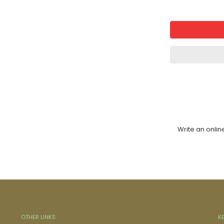
Write an onlin
OTHER LINKS
K