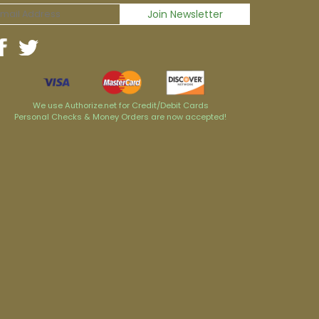
We use Authorize.net for Credit/Debit Cards
Personal Checks & Money Orders are now accepted!