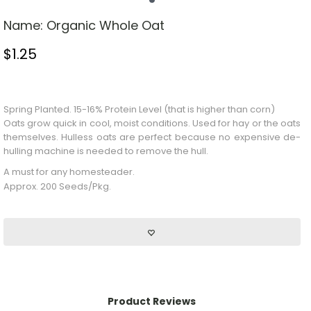
Name:
Organic Whole Oat
$
1.25
Stock Status: In Stock
Spring Planted. 15-16% Protein Level (that is higher than corn)
Oats grow quick in cool, moist conditions. Used for hay or the oats
themselves. Hulless oats are perfect because no expensive de-
hulling machine is needed to remove the hull.
A must for any homesteader.
Approx. 200 Seeds/Pkg.
Product Reviews