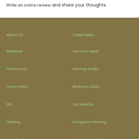
and share your thoughts.
Write an online review
ABOUT US
OTHER LINKS
Wholesale
About our seeds
Testimonials
Planting Guides
Privacy Policy
Hardiness Zones
FAQ
Soil Nutrition
Ordering
Companion Planting