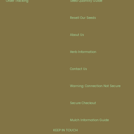
Order Tracking
Seed Quantity Guide
Resell Our Seeds
About Us
Herb Information
Contact Us
Warning: Connection Not Secure
Secure Checkout
Mulch Information Guide
KEEP IN TOUCH