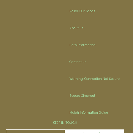
Resell Our Seeds
About Us
Herb Information
Contact Us
Warning: Connection Not Secure
Secure Checkout
Mulch Information Guide
KEEP IN TOUCH