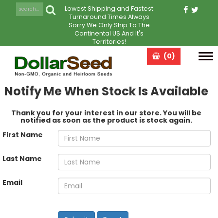
Lowest Shipping and Fastest
Turnaround Times Always
Sorry We Only Ship To The
Continental US And It's
Territories!
(0)
Tog
navi
Notify Me When Stock Is Available
Thank you for your interest in our store. You will be
notified as soon as the product is stock again.
First Name
Last Name
Email