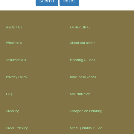
ABOUT US
OTHER LINKS
Wholesale
About our seeds
Testimonials
Planting Guides
Privacy Policy
Hardiness Zones
FAQ
Soil Nutrition
Ordering
Companion Planting
Order Tracking
Seed Quantity Guide