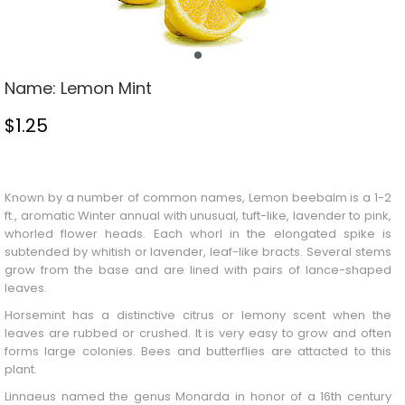
Name:
Lemon Mint
$
1.25
Stock Status: In Stock
Known by a number of common names,
Lemon
beebalm is a 1-2
ft., aromatic
Winter
annual with unusual, tuft-like, lavender to pink,
whorled flower heads. Each whorl in the elongated spike is
subtended by whitish or lavender, leaf-like bracts. Several stems
grow from the base and are lined with pairs of lance-shaped
leaves.
Horsemint has a distinctive citrus or lemony scent when the
leaves are rubbed or crushed. It is very easy to grow and often
forms large colonies. Bees and butterflies are attacted to this
plant.
Linnaeus named the genus Monarda in honor of a 16th century