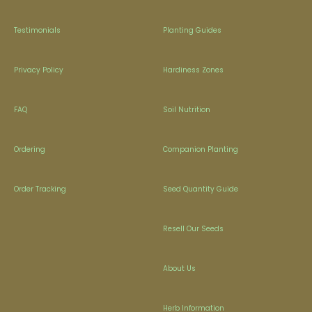
Testimonials
Planting Guides
Privacy Policy
Hardiness Zones
FAQ
Soil Nutrition
Ordering
Companion Planting
Order Tracking
Seed Quantity Guide
Resell Our Seeds
About Us
Herb Information