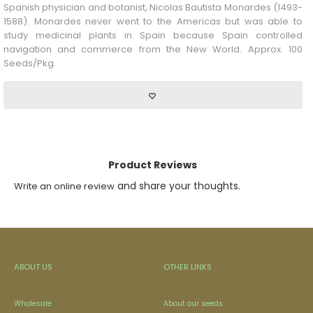
Spanish physician and botanist, Nicolas Bautista Monardes (1493-
1588). Monardes never went to the Americas but was able to
study medicinal plants in Spain because Spain controlled
navigation and commerce from the New World. Approx. 100
Seeds/Pkg.
Product Reviews
and share your thoughts.
Write an online review
ABOUT US
OTHER LINKS
Wholesale
About our seeds