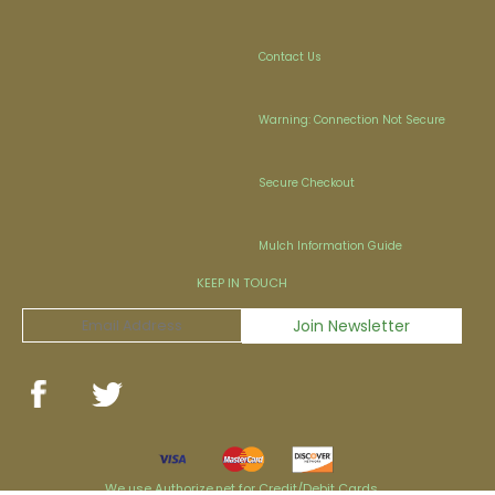
Contact Us
Warning: Connection Not Secure
Secure Checkout
Mulch Information Guide
KEEP IN TOUCH
We use Authorize.net for Credit/Debit Cards