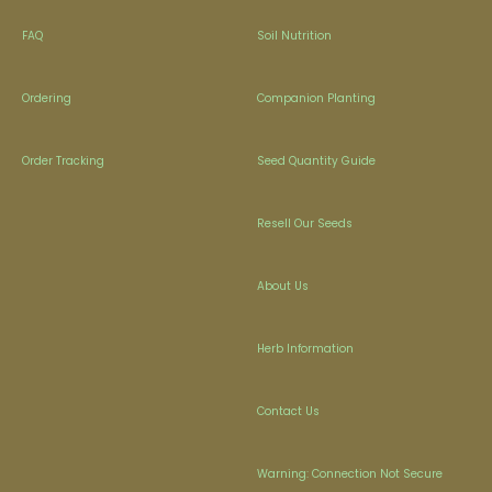
FAQ
Soil Nutrition
Ordering
Companion Planting
Order Tracking
Seed Quantity Guide
Resell Our Seeds
About Us
Herb Information
Contact Us
Warning: Connection Not Secure