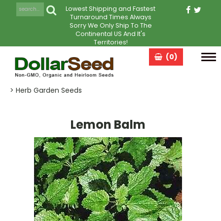
Lowest Shipping and Fastest
Turnaround Times Always
Sorry We Only Ship To The
Continental US And It's
Territories!
(0)
Tog
navi
> Herb Garden Seeds
Lemon Balm