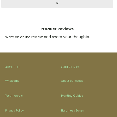
Product Reviews
and share your thoughts.
Write an online review
ABOUT US
OTHER LINKS
Wholesale
About our seeds
Testimonials
Planting Guides
Privacy Policy
Hardiness Zones