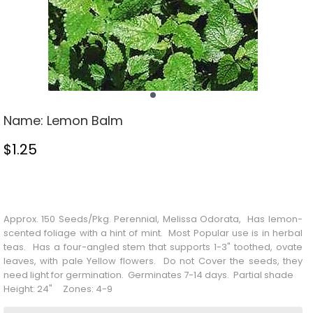
Name:
Lemon Balm
$
1.25
Stock Status: In Stock
Approx. 150 Seeds/Pkg. Perennial, Melissa Odorata, Has lemon-
scented foliage with a hint of mint. Most
Popular
use is in herbal
teas. Has a four-angled stem that supports 1-3" toothed, ovate
leaves, with pale
Yellow
flowers. Do not
Cover
the seeds, they
need light for germination. Germinates 7-14 days. Partial shade
Height: 24" Zones: 4-9