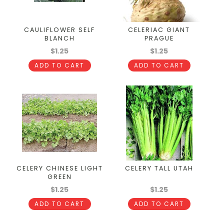
CAULIFLOWER SELF
CELERIAC GIANT
BLANCH
PRAGUE
$1.25
$1.25
ADD TO CART
ADD TO CART
CELERY CHINESE LIGHT
CELERY TALL UTAH
GREEN
$1.25
$1.25
ADD TO CART
ADD TO CART