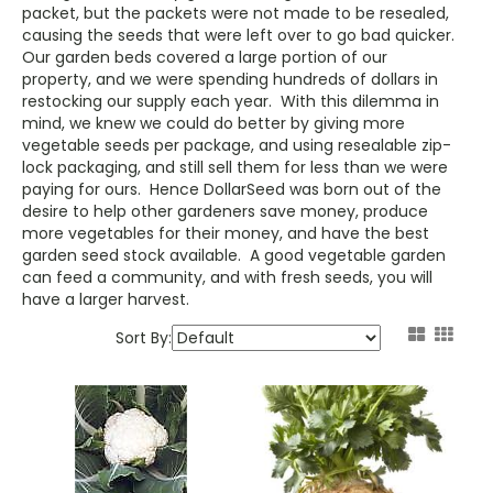
packet, but the packets were not made to be resealed,
causing the seeds that were left over to go bad quicker.
Our garden beds covered a large portion of our
property, and we were spending hundreds of dollars in
restocking our supply each year. With this dilemma in
mind, we knew we could do better by giving more
vegetable seeds per package, and using resealable zip-
lock packaging, and still sell them for less than we were
paying for ours. Hence DollarSeed was born out of the
desire to help other gardeners save money, produce
more vegetables for their money, and have the best
garden seed stock available. A good vegetable garden
can feed a community, and with fresh seeds, you will
have a larger harvest.
Sort By: