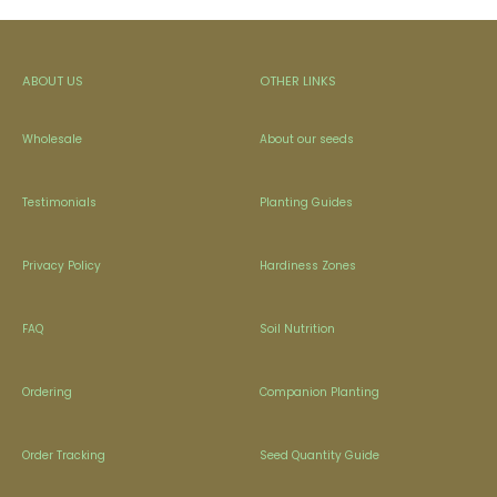
ABOUT US
OTHER LINKS
Wholesale
About our seeds
Testimonials
Planting Guides
Privacy Policy
Hardiness Zones
FAQ
Soil Nutrition
Ordering
Companion Planting
Order Tracking
Seed Quantity Guide