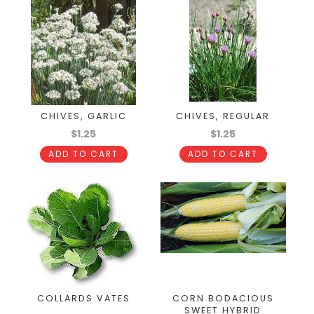
CHIVES, GARLIC
CHIVES, REGULAR
$1.25
$1.25
ADD TO CART
ADD TO CART
COLLARDS VATES
CORN BODACIOUS
SWEET HYBRID