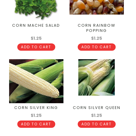
CORN MACHE SALAD
CORN RAINBOW
POPPING
$1.25
$1.25
ADD TO CART
ADD TO CART
CORN SILVER KING
CORN SILVER QUEEN
$1.25
$1.25
ADD TO CART
ADD TO CART