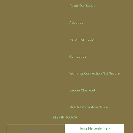
Resell Our Seeds
About Us
Herb Information
Contact Us
Warning: Connection Not Secure
Secure Checkout
Mulch Information Guide
KEEP IN TOUCH