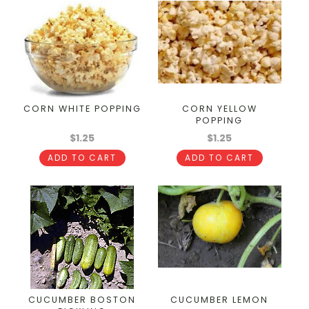
CORN WHITE POPPING
CORN YELLOW
POPPING
$1.25
$1.25
ADD TO CART
ADD TO CART
CUCUMBER BOSTON
CUCUMBER LEMON