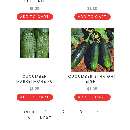
PICKLING
$1.25
$1.25
ADD TO CART
ADD TO CART
CUCUMBER
CUCUMBER STRAIGHT
MARKETMORE 76
EIGHT
$1.25
$1.25
ADD TO CART
ADD TO CART
BACK
1
2
3
4
5
NEXT