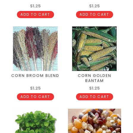
$1.25
$1.25
ADD TO CART
ADD TO CART
CORN BROOM BLEND
CORN GOLDEN
BANTAM
$1.25
$1.25
ADD TO CART
ADD TO CART