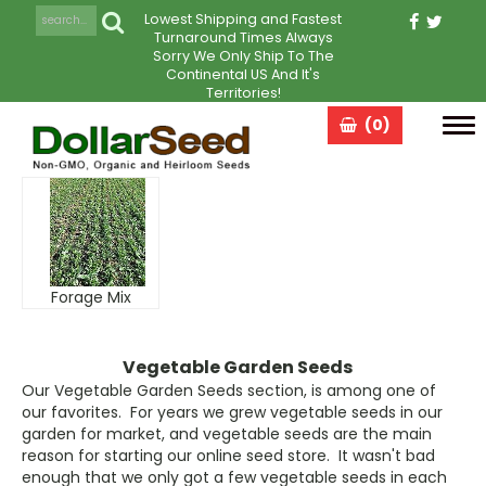
Lowest Shipping and Fastest
Turnaround Times Always
Sorry We Only Ship To The
Continental US And It's
Territories!
(0)
Tog
navi
Forage Mix
Vegetable Garden Seeds
Our Vegetable Garden Seeds section, is among one of
our favorites. For years we grew vegetable seeds in our
garden for market, and vegetable seeds are the main
reason for starting our online seed store. It wasn't bad
enough that we only got a few vegetable seeds in each