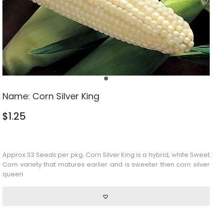
Name:
Corn Silver King
$
1.25
Stock Status: In Stock
Approx 33 Seeds per pkg.
Corn
Silver King is a hybrid, white
Sweet
Corn
variety that matures earlier and is sweeter then corn silver
queen