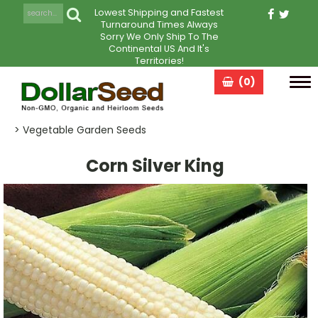
Lowest Shipping and Fastest
Turnaround Times Always
Sorry We Only Ship To The
Continental US And It's
Territories!
(0)
Tog
navi
> Vegetable Garden Seeds
Corn Silver King