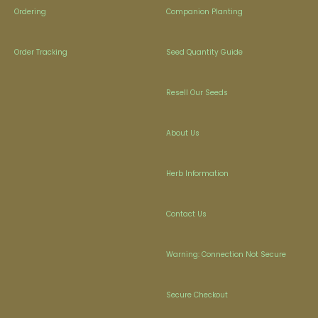
Ordering
Companion Planting
Order Tracking
Seed Quantity Guide
Resell Our Seeds
About Us
Herb Information
Contact Us
Warning: Connection Not Secure
Secure Checkout