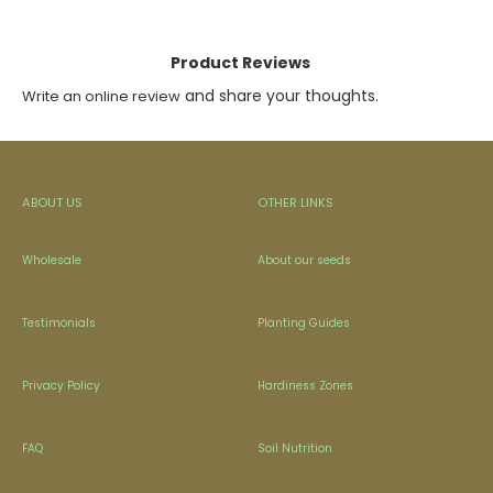
Product Reviews
and share your thoughts.
Write an online review
ABOUT US
OTHER LINKS
Wholesale
About our seeds
Testimonials
Planting Guides
Privacy Policy
Hardiness Zones
FAQ
Soil Nutrition