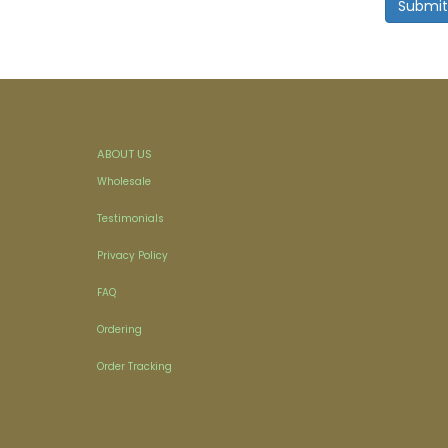
ABOUT US
Wholesale
Testimonials
Privacy Policy
FAQ
Ordering
Order Tracking