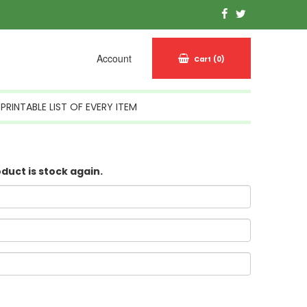
Account
Cart
(0)
PRINTABLE LIST OF EVERY ITEM
oduct is stock again.