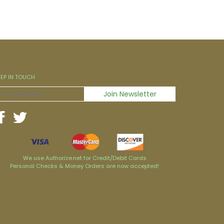
EEP IN TOUCH
We use Authorize.net for Credit/Debit Cards
Personal Checks & Money Orders are now accepted!