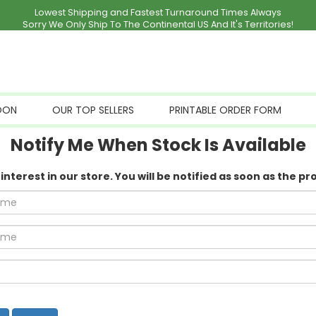
Lowest Shipping and Fastest Turnaround Times Always
Sorry We Only Ship To The Continental US And It's Territories!
OON
OUR TOP SELLERS
PRINTABLE ORDER FORM
Notify Me When Stock Is Available
nterest in our store. You will be notified as soon as the pr