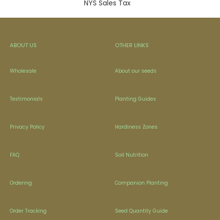
NYS Sales Tax
ABOUT US
OTHER LINKS
Wholesale
About our seeds
Testimonials
Planting Guides
Privacy Policy
Hardiness Zones
FAQ
Soil Nutrition
Ordering
Companion Planting
Order Tracking
Seed Quantity Guide