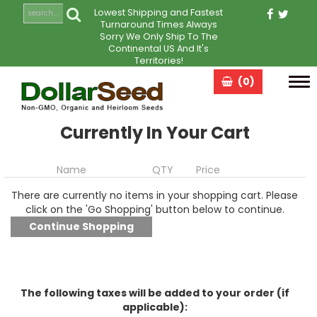
Lowest Shipping and Fastest
Turnaround Times Always
Sorry We Only Ship To The
Continental US And It's
Territories!
(0)
Tog
navi
Currently In Your Cart
Name
QTY
Price
There are currently no items in your shopping cart. Please
click on the 'Go Shopping' button below to continue.
The following taxes will be added to your order (if
applicable):