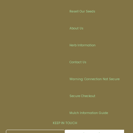
Resell Our Seeds
About Us
Herb Information
Contact Us
Warning: Connection Not Secure
Secure Checkout
Mulch Information Guide
KEEP IN TOUCH