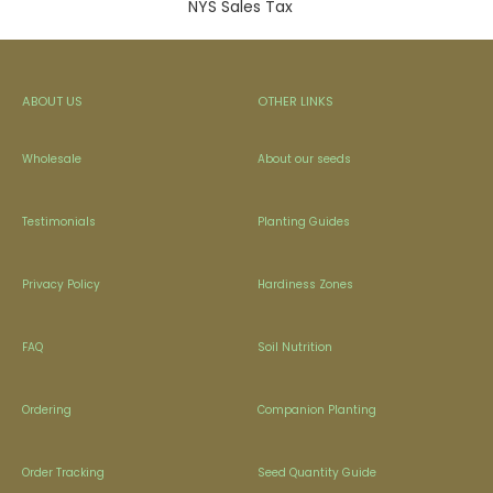
NYS Sales Tax
ABOUT US
OTHER LINKS
Wholesale
About our seeds
Testimonials
Planting Guides
Privacy Policy
Hardiness Zones
FAQ
Soil Nutrition
Ordering
Companion Planting
Order Tracking
Seed Quantity Guide