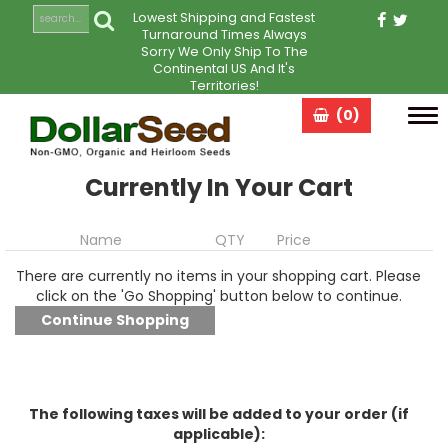
Lowest Shipping and Fastest
Turnaround Times Always
Sorry We Only Ship To The
Continental US And It's
Territories!
(0)
Tog
navi
Currently In Your Cart
Name
QTY
Price
There are currently no items in your shopping cart. Please
click on the 'Go Shopping' button below to continue.
The following taxes will be added to your order (if
applicable):