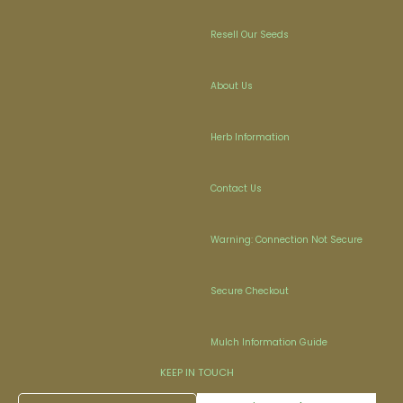
Resell Our Seeds
About Us
Herb Information
Contact Us
Warning: Connection Not Secure
Secure Checkout
Mulch Information Guide
KEEP IN TOUCH