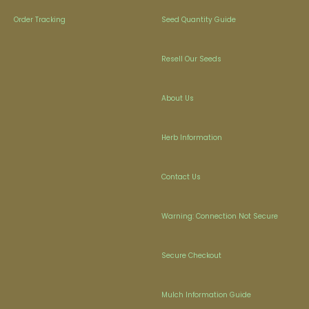
Order Tracking
Seed Quantity Guide
Resell Our Seeds
About Us
Herb Information
Contact Us
Warning: Connection Not Secure
Secure Checkout
Mulch Information Guide