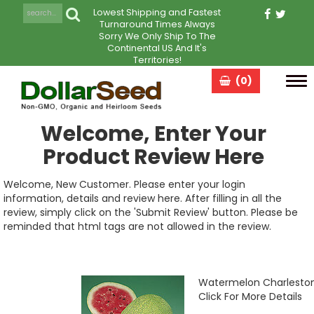
Lowest Shipping and Fastest
Turnaround Times Always
Sorry We Only Ship To The
Continental US And It's
Territories!
(0)
Tog
navi
Welcome, Enter Your
Product Review Here
Welcome, New Customer. Please enter your login
information, details and review here. After filling in all the
review, simply click on the 'Submit Review' button. Please be
reminded that html tags are not allowed in the review.
Watermelon Charlesto
Click For More Details