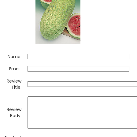
Name:
Email:
Review
Title:
Review
Body: