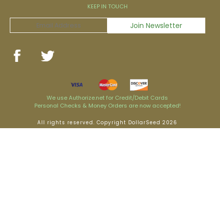
KEEP IN TOUCH
We use Authorize.net for Credit/Debit Cards
Personal Checks & Money Orders are now accepted!
All rights reserved. Copyright DollarSeed 2026