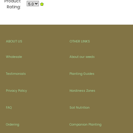
Product
Rating:
ABOUT US
OTHER LINKS
Wholesale
About our seeds
Testimonials
Planting Guides
Privacy Policy
Hardiness Zones
FAQ
Soil Nutrition
Ordering
Companion Planting