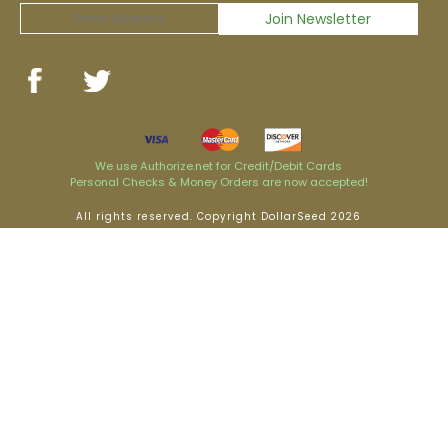
We use Authorize.net for Credit/Debit Cards
Personal Checks & Money Orders are now accepted!
All rights reserved. Copyright DollarSeed 2026