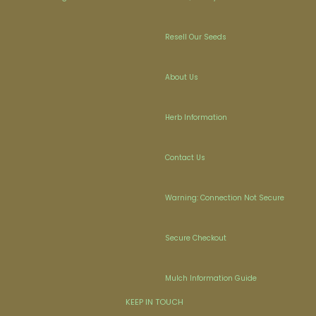
Resell Our Seeds
About Us
Herb Information
Contact Us
Warning: Connection Not Secure
Secure Checkout
Mulch Information Guide
KEEP IN TOUCH