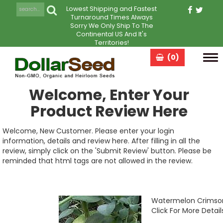
Lowest Shipping and Fastest
Turnaround Times Always
Sorry We Only Ship To The
Continental US And It's
Territories!
(0)
Tog
navi
Welcome, Enter Your
Product Review Here
Welcome, New Customer. Please enter your login
information, details and review here. After filling in all the
review, simply click on the 'Submit Review' button. Please be
reminded that html tags are not allowed in the review.
Watermelon Crimso
Click For More Detail