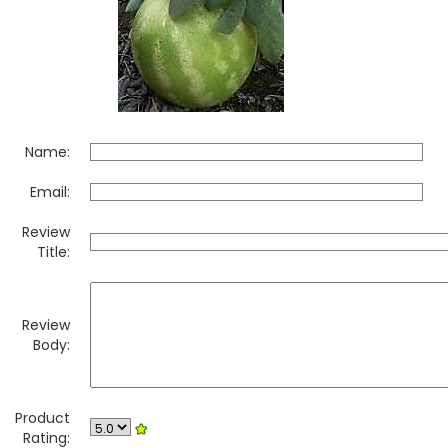
Name:
Email:
Review
Title:
Review
Body:
Product
Rating: