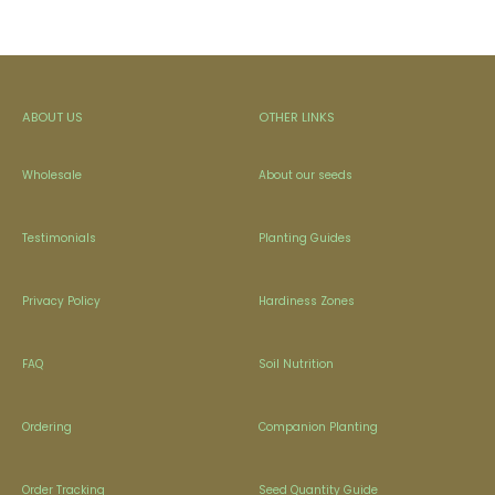
ABOUT US
OTHER LINKS
Wholesale
About our seeds
Testimonials
Planting Guides
Privacy Policy
Hardiness Zones
FAQ
Soil Nutrition
Ordering
Companion Planting
Order Tracking
Seed Quantity Guide