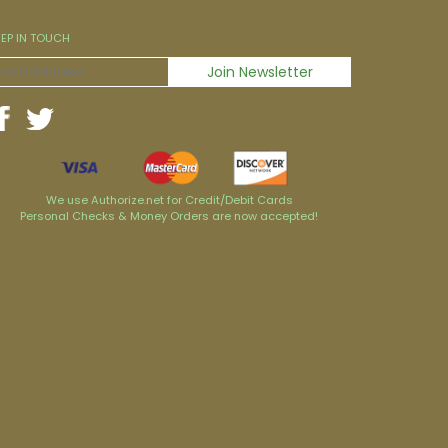
EEP IN TOUCH
We use Authorize.net for Credit/Debit Cards
Personal Checks & Money Orders are now accepted!