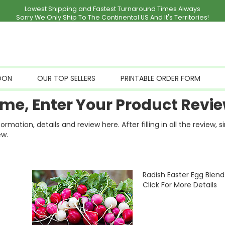
Lowest Shipping and Fastest Turnaround Times Always
Sorry We Only Ship To The Continental US And It's Territories!
OON
OUR TOP SELLERS
PRINTABLE ORDER FORM
me, Enter Your Product Revie
ation, details and review here. After filling in all the review, 
ew.
Radish Easter Egg Blend
Click For More Details