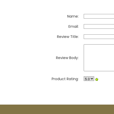
Name:
Email:
Review Title:
Review Body:
Product Rating: