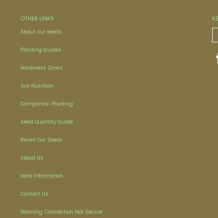
OTHER LINKS
K
About our seeds
Planting Guides
Hardiness Zones
Soil Nutrition
Companion Planting
Seed Quantity Guide
Resell Our Seeds
About Us
Herb Information
Contact Us
Warning: Connection Not Secure