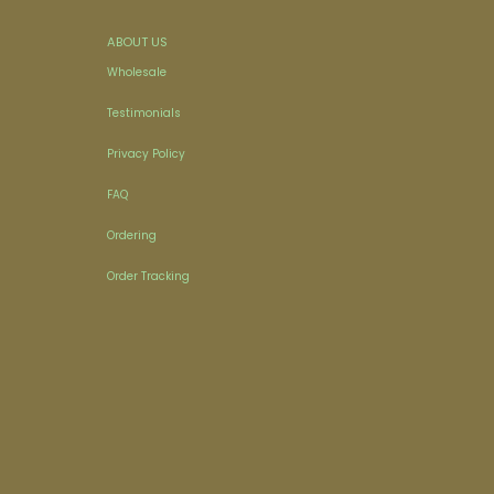
ABOUT US
Wholesale
Testimonials
Privacy Policy
FAQ
Ordering
Order Tracking