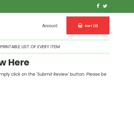
Account
Cart
(0)
PRINTABLE LIST OF EVERY ITEM
w Here
simply click on the 'Submit Review' button. Please be