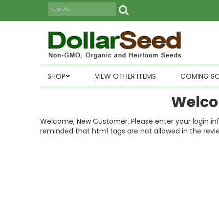
SHOP
VIEW OTHER ITEMS
COMING S
Welco
Welcome, New Customer. Please enter your login inform
reminded that html tags are not allowed in the revi