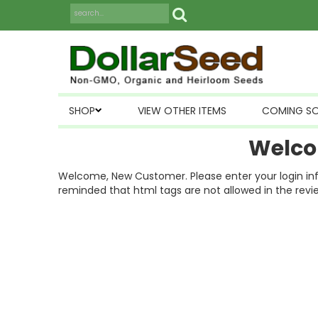
SHOP
VIEW OTHER ITEMS
COMING S
Welco
Welcome, New Customer. Please enter your login inform
reminded that html tags are not allowed in the revi