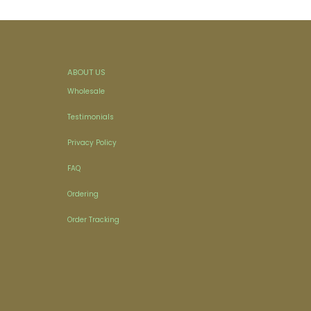
ABOUT US
Wholesale
Testimonials
Privacy Policy
FAQ
Ordering
Order Tracking