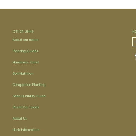
OTHER LINKS
K
About our seeds
Planting Guides
Hardiness Zones
Soil Nutrition
Companion Planting
Seed Quantity Guide
Resell Our Seeds
About Us
Herb Information