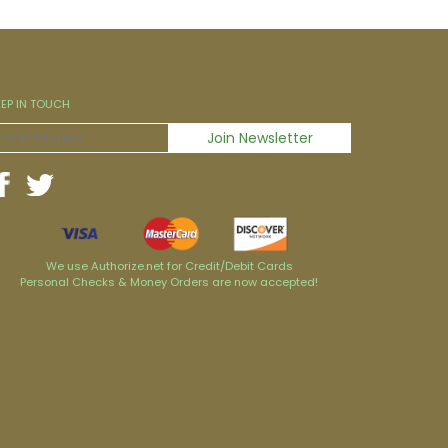
EEP IN TOUCH
We use Authorize.net for Credit/Debit Cards
Personal Checks & Money Orders are now accepted!