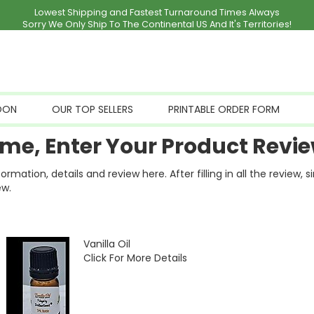
Lowest Shipping and Fastest Turnaround Times Always
Sorry We Only Ship To The Continental US And It's Territories!
OON
OUR TOP SELLERS
PRINTABLE ORDER FORM
me, Enter Your Product Revie
ation, details and review here. After filling in all the review, 
ew.
Vanilla Oil
Click For More Details