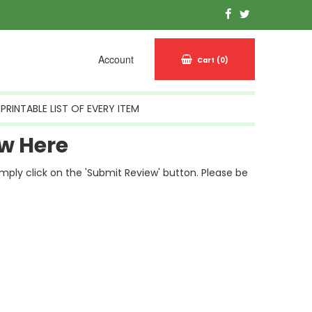
Account
Cart
(0)
PRINTABLE LIST OF EVERY ITEM
w Here
simply click on the 'Submit Review' button. Please be