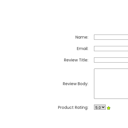
Name:
Email:
Review Title:
Review Body:
Product Rating: