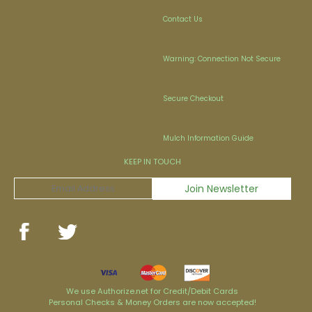
Contact Us
Warning: Connection Not Secure
Secure Checkout
Mulch Information Guide
KEEP IN TOUCH
We use Authorize.net for Credit/Debit Cards
Personal Checks & Money Orders are now accepted!