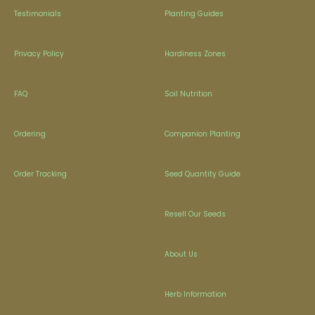
Testimonials
Planting Guides
Privacy Policy
Hardiness Zones
FAQ
Soil Nutrition
Ordering
Companion Planting
Order Tracking
Seed Quantity Guide
Resell Our Seeds
About Us
Herb Information