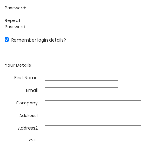
Password:
Repeat
Password:
Remember login details?
Your Details:
First Name:
Email:
Company:
Address1:
Address2:
City: