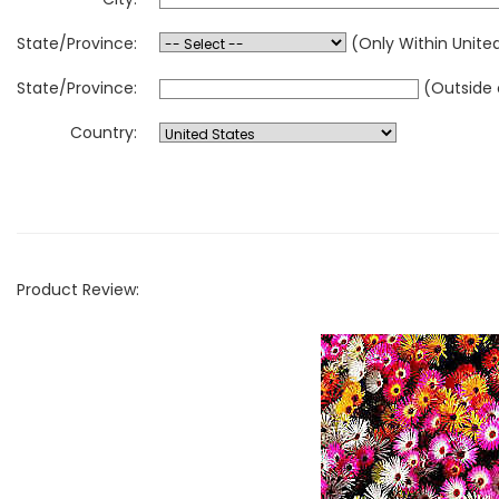
State/Province:
(Only Within Unite
State/Province:
(Outside 
Country:
Product Review: