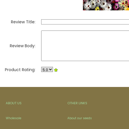
Review Title:
Review Body:
Product Rating:
ABOUT US
OTHER LINKS
Wholesale
About our seeds