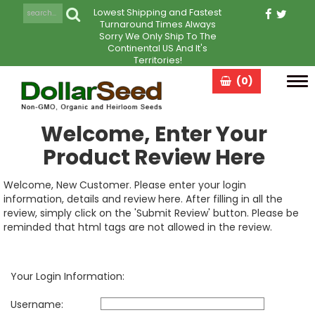
Lowest Shipping and Fastest
Turnaround Times Always
Sorry We Only Ship To The
Continental US And It's
Territories!
(0)
Tog
navi
Welcome, Enter Your
Product Review Here
Welcome, New Customer. Please enter your login
information, details and review here. After filling in all the
review, simply click on the 'Submit Review' button. Please be
reminded that html tags are not allowed in the review.
Your Login Information:
Username: