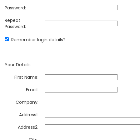
Password:
Repeat
Password:
Remember login details?
Your Details:
First Name:
Email:
Company:
Address1:
Address2:
City: