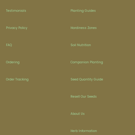
Testimonials
Planting Guides
Privacy Policy
Hardiness Zones
FAQ
Soil Nutrition
Ordering
Companion Planting
Order Tracking
Seed Quantity Guide
Resell Our Seeds
About Us
Herb Information