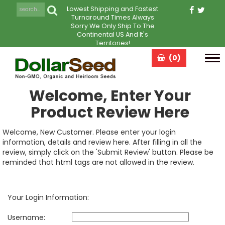
Lowest Shipping and Fastest
Turnaround Times Always
Sorry We Only Ship To The
Continental US And It's
Territories!
(0)
Tog
navi
Welcome, Enter Your
Product Review Here
Welcome, New Customer. Please enter your login
information, details and review here. After filling in all the
review, simply click on the 'Submit Review' button. Please be
reminded that html tags are not allowed in the review.
Your Login Information:
Username: