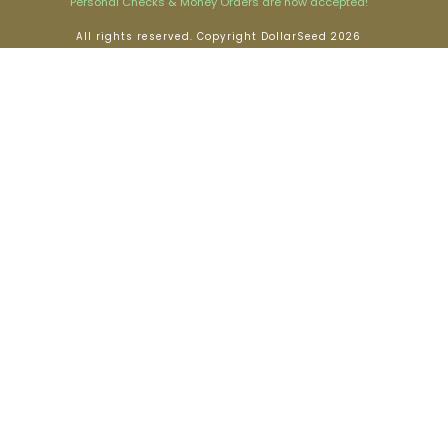
Personal Checks & Money Orders are now accepted!
All rights reserved. Copyright DollarSeed 2026