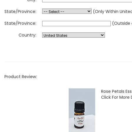
State/Province:
(Only Within Unite
State/Province:
(Outside 
Country:
Product Review:
Rose Petals Ess
Click For More 