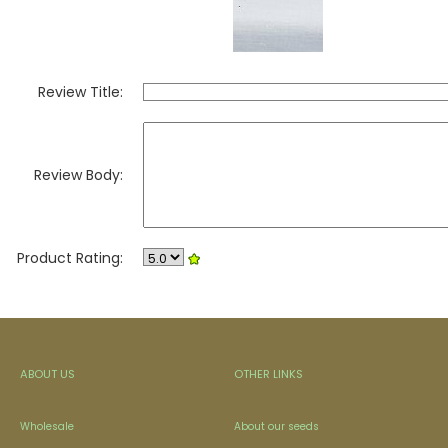
Review Title:
Review Body:
Product Rating:
ABOUT US
OTHER LINKS
Wholesale
About our seeds