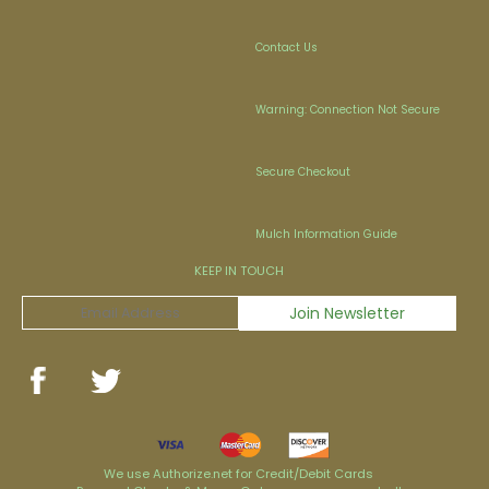
Contact Us
Warning: Connection Not Secure
Secure Checkout
Mulch Information Guide
KEEP IN TOUCH
We use Authorize.net for Credit/Debit Cards