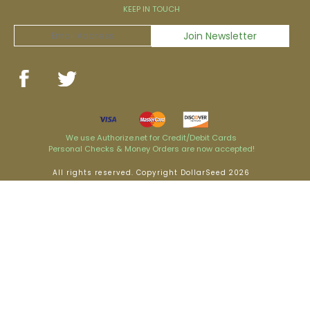
KEEP IN TOUCH
We use Authorize.net for Credit/Debit Cards
Personal Checks & Money Orders are now accepted!
All rights reserved. Copyright DollarSeed 2026