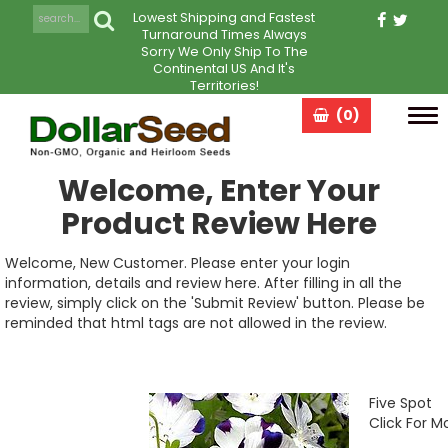
Lowest Shipping and Fastest
Turnaround Times Always
Sorry We Only Ship To The
Continental US And It's
Territories!
(0)
Tog
navi
Welcome, Enter Your
Product Review Here
Welcome, New Customer. Please enter your login
information, details and review here. After filling in all the
review, simply click on the 'Submit Review' button. Please be
reminded that html tags are not allowed in the review.
Five Spot
Click For M