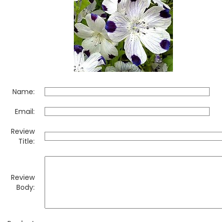
Name:
Email:
Review
Title:
Review
Body: