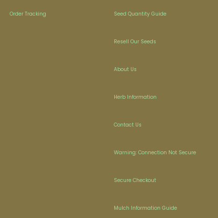
Order Tracking
Seed Quantity Guide
Resell Our Seeds
About Us
Herb Information
Contact Us
Warning: Connection Not Secure
Secure Checkout
Mulch Information Guide