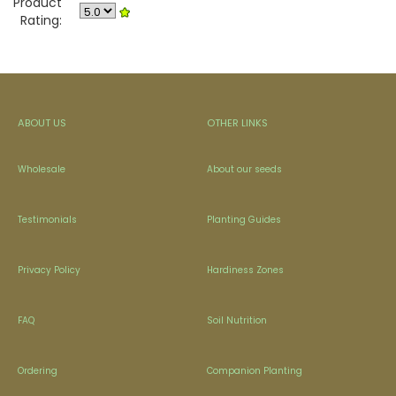
Product
Rating:
ABOUT US
OTHER LINKS
Wholesale
About our seeds
Testimonials
Planting Guides
Privacy Policy
Hardiness Zones
FAQ
Soil Nutrition
Ordering
Companion Planting