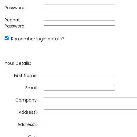
Password:
Repeat
Password:
Remember login details?
Your Details:
First Name:
Email:
Company:
Address1:
Address2:
City: