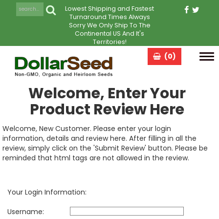
Lowest Shipping and Fastest
Turnaround Times Always
Sorry We Only Ship To The
Continental US And It's
Territories!
(0)
Tog
navi
Welcome, Enter Your
Product Review Here
Welcome, New Customer. Please enter your login
information, details and review here. After filling in all the
review, simply click on the 'Submit Review' button. Please be
reminded that html tags are not allowed in the review.
Your Login Information:
Username: