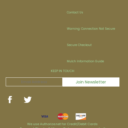
Contact Us
Warning: Connection Not Secure
Secure Checkout
Mulch Information Guide
KEEP IN TOUCH
We use Authorize.net for Credit/Debit Cards