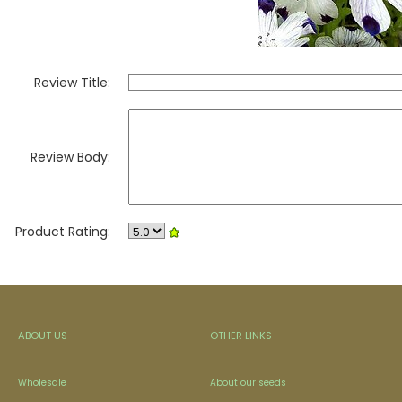
Review Title:
Review Body:
Product Rating:
ABOUT US
OTHER LINKS
Wholesale
About our seeds