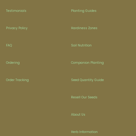
Testimonials
Planting Guides
Privacy Policy
Hardiness Zones
FAQ
Soil Nutrition
Ordering
Companion Planting
Order Tracking
Seed Quantity Guide
Resell Our Seeds
About Us
Herb Information