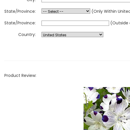
State/Province:
(Only Within Unite
State/Province:
(Outside 
Country:
Product Review: