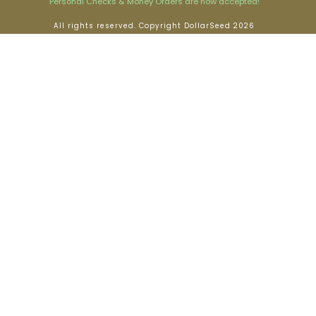
Personal Checks & Money Orders are now accepted!
All rights reserved. Copyright DollarSeed 2026