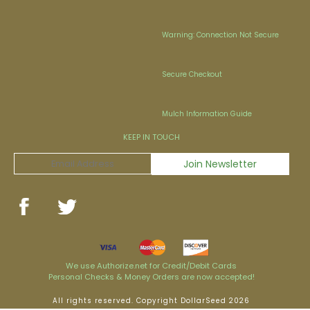
Warning: Connection Not Secure
Secure Checkout
Mulch Information Guide
KEEP IN TOUCH
We use Authorize.net for Credit/Debit Cards
Personal Checks & Money Orders are now accepted!
All rights reserved. Copyright DollarSeed 2026