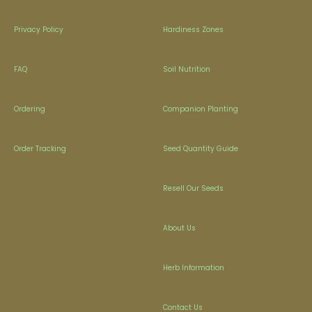
Privacy Policy
Hardiness Zones
FAQ
Soil Nutrition
Ordering
Companion Planting
Order Tracking
Seed Quantity Guide
Resell Our Seeds
About Us
Herb Information
Contact Us