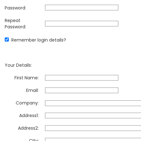
Password:
Repeat
Password:
Remember login details?
Your Details:
First Name:
Email:
Company:
Address1:
Address2:
City: