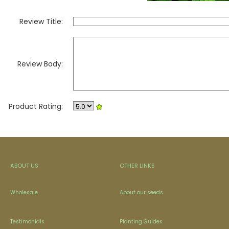
Review Title:
Review Body:
Product Rating:
ABOUT US
OTHER LINKS
Wholesale
About our seeds
Testimonials
Planting Guides