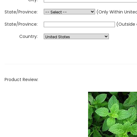
State/Province:
(Only Within Unite
State/Province:
(Outside 
Country:
Product Review: