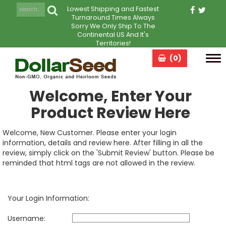
Lowest Shipping and Fastest
Turnaround Times Always
Sorry We Only Ship To The
Continental US And It's
Territories!
(0)
Tog
navi
Welcome, Enter Your
Product Review Here
Welcome, New Customer. Please enter your login
information, details and review here. After filling in all the
review, simply click on the 'Submit Review' button. Please be
reminded that html tags are not allowed in the review.
Your Login Information:
Username: