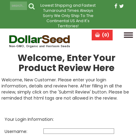
Lowest Shipping and Fastest
Turnaround Times Always
Sorry We Only Ship To The
Continental US And It's
Territories!
(0)
Tog
navi
Welcome, Enter Your
Product Review Here
Welcome, New Customer. Please enter your login
information, details and review here. After filling in all the
review, simply click on the 'Submit Review' button. Please be
reminded that html tags are not allowed in the review.
Your Login Information:
Username: