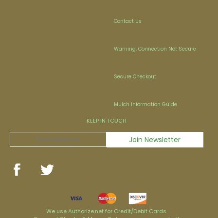
Contact Us
Warning: Connection Not Secure
Secure Checkout
Mulch Information Guide
KEEP IN TOUCH
We use Authorize.net for Credit/Debit Cards