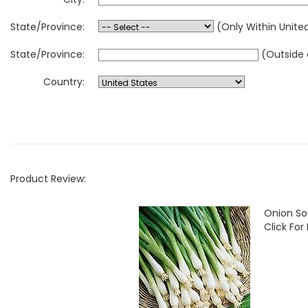
State/Province:
(Only Within Unite
State/Province:
(Outside 
Country:
Product Review:
Onion So
Click For