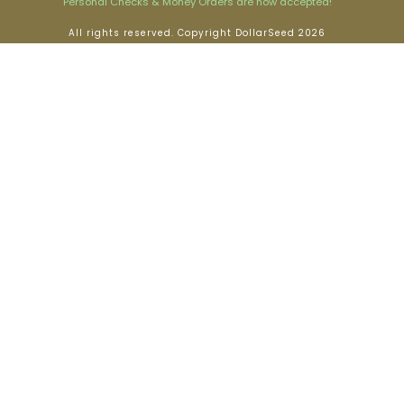
Personal Checks & Money Orders are now accepted!
All rights reserved. Copyright DollarSeed 2026