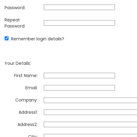
Password:
Repeat
Password:
Remember login details?
Your Details:
First Name:
Email:
Company:
Address1:
Address2:
City: