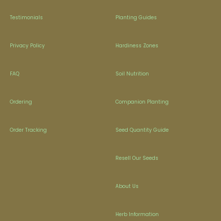
Testimonials
Planting Guides
Privacy Policy
Hardiness Zones
FAQ
Soil Nutrition
Ordering
Companion Planting
Order Tracking
Seed Quantity Guide
Resell Our Seeds
About Us
Herb Information