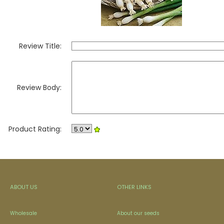
Review Title:
Review Body:
Product Rating:
ABOUT US
OTHER LINKS
Wholesale
About our seeds