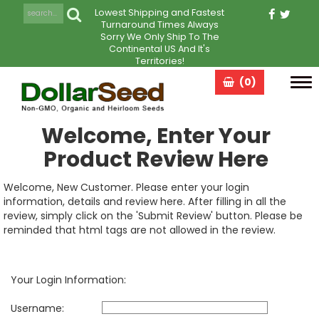
Lowest Shipping and Fastest
Turnaround Times Always
Sorry We Only Ship To The
Continental US And It's
Territories!
(0)
Tog
navi
Welcome, Enter Your
Product Review Here
Welcome, New Customer. Please enter your login
information, details and review here. After filling in all the
review, simply click on the 'Submit Review' button. Please be
reminded that html tags are not allowed in the review.
Your Login Information:
Username: