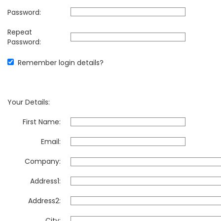
Password:
Repeat
Password:
Remember login details?
Your Details:
First Name:
Email:
Company:
Address1:
Address2:
City: