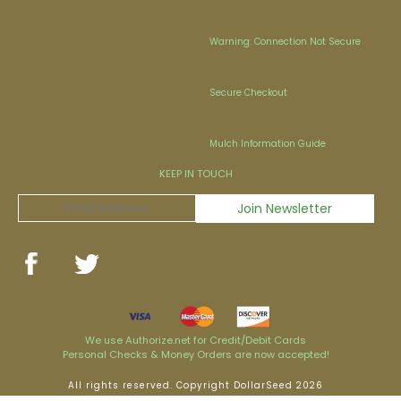
Warning: Connection Not Secure
Secure Checkout
Mulch Information Guide
KEEP IN TOUCH
We use Authorize.net for Credit/Debit Cards
Personal Checks & Money Orders are now accepted!
All rights reserved. Copyright DollarSeed 2026