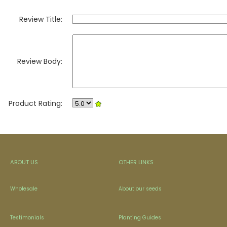
Review Title:
Review Body:
Product Rating:
ABOUT US
OTHER LINKS
Wholesale
About our seeds
Testimonials
Planting Guides