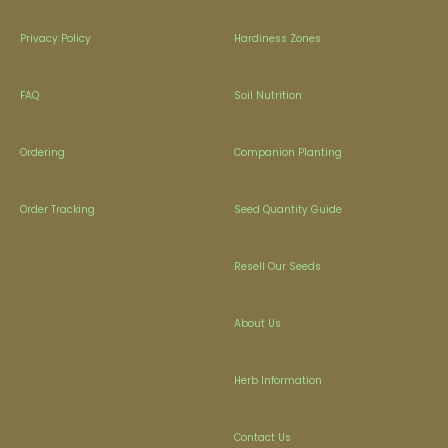
Privacy Policy
Hardiness Zones
FAQ
Soil Nutrition
Ordering
Companion Planting
Order Tracking
Seed Quantity Guide
Resell Our Seeds
About Us
Herb Information
Contact Us