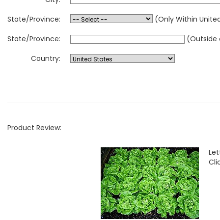
State/Province:
(Only Within Unite
State/Province:
(Outside 
Country:
Product Review:
Le
Cli