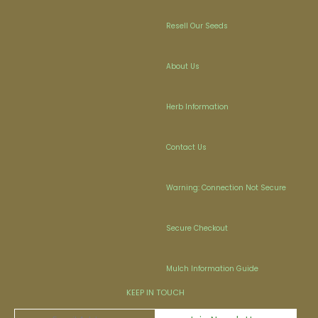
Resell Our Seeds
About Us
Herb Information
Contact Us
Warning: Connection Not Secure
Secure Checkout
Mulch Information Guide
KEEP IN TOUCH