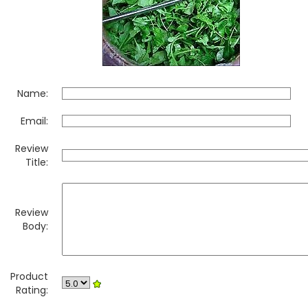
Name:
Email:
Review
Title:
Review
Body:
Product
Rating: