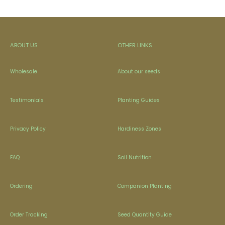
ABOUT US
OTHER LINKS
Wholesale
About our seeds
Testimonials
Planting Guides
Privacy Policy
Hardiness Zones
FAQ
Soil Nutrition
Ordering
Companion Planting
Order Tracking
Seed Quantity Guide