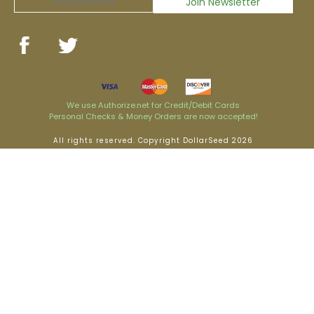
We use Authorize.net for Credit/Debit Cards
Personal Checks & Money Orders are now accepted!
All rights reserved. Copyright DollarSeed 2026