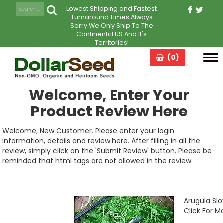
Lowest Shipping and Fastest
Turnaround Times Always
Sorry We Only Ship To The
Continental US And It's
Territories!
(0)
Tog
navi
Welcome, Enter Your
Product Review Here
Welcome, New Customer. Please enter your login
information, details and review here. After filling in all the
review, simply click on the 'Submit Review' button. Please be
reminded that html tags are not allowed in the review.
Arugula Slo
Click For M