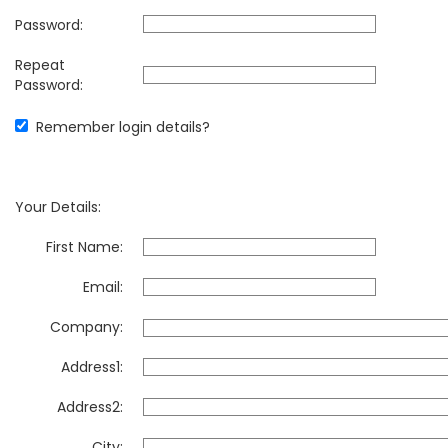
Password:
Repeat
Password:
Remember login details?
Your Details:
First Name:
Email:
Company:
Address1:
Address2:
City: