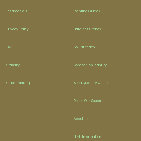
Testimonials
Planting Guides
Privacy Policy
Hardiness Zones
FAQ
Soil Nutrition
Ordering
Companion Planting
Order Tracking
Seed Quantity Guide
Resell Our Seeds
About Us
Herb Information