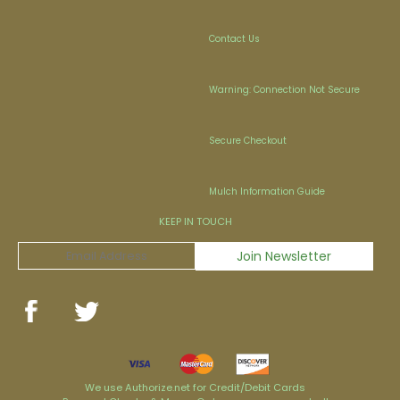
Contact Us
Warning: Connection Not Secure
Secure Checkout
Mulch Information Guide
KEEP IN TOUCH
We use Authorize.net for Credit/Debit Cards