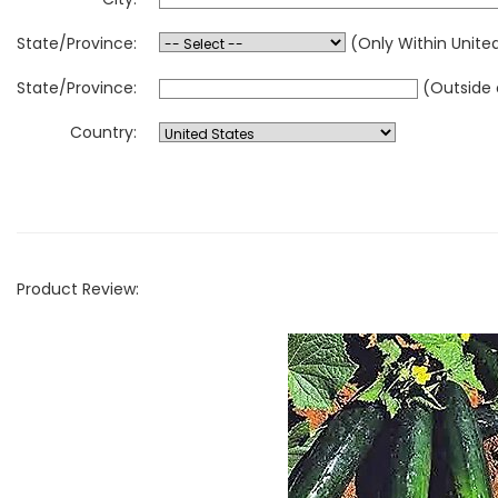
State/Province:
(Only Within Unite
State/Province:
(Outside 
Country:
Product Review: