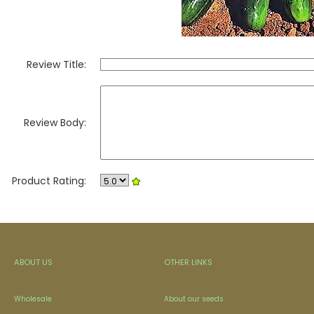
Review Title:
Review Body:
Product Rating:
ABOUT US
OTHER LINKS
Wholesale
About our seeds