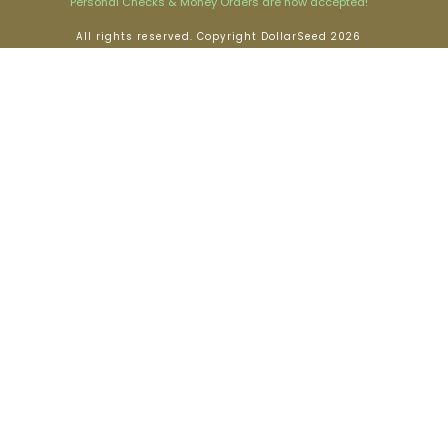
Personal Checks & Money Orders are now accepted!
All rights reserved. Copyright DollarSeed 2026