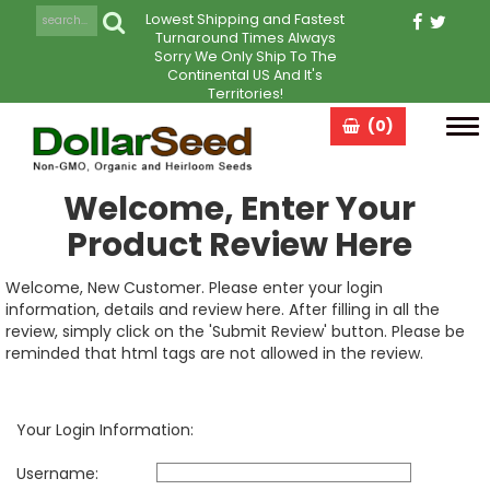
Lowest Shipping and Fastest
Turnaround Times Always
Sorry We Only Ship To The
Continental US And It's
Territories!
(0)
Tog
navi
Welcome, Enter Your
Product Review Here
Welcome, New Customer. Please enter your login
information, details and review here. After filling in all the
review, simply click on the 'Submit Review' button. Please be
reminded that html tags are not allowed in the review.
Your Login Information:
Username: