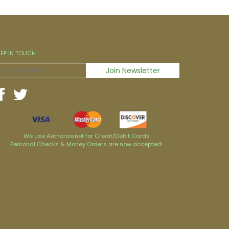
EEP IN TOUCH
We use Authorize.net for Credit/Debit Cards
Personal Checks & Money Orders are now accepted!