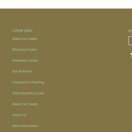
OTHER LINKS
K
About our seeds
Planting Guides
Hardiness Zones
Soil Nutrition
Companion Planting
Seed Quantity Guide
Resell Our Seeds
About Us
Herb Information