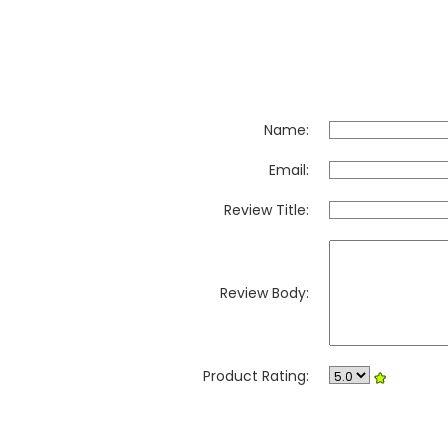
Name:
Email:
Review Title:
Review Body:
Product Rating: