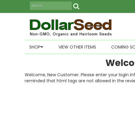
SHOP
VIEW OTHER ITEMS
COMING S
Welco
Welcome, New Customer. Please enter your login inform
reminded that html tags are not allowed in the revi