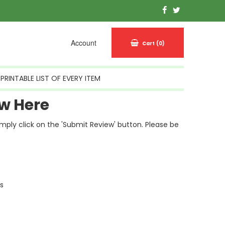
Account
Cart
(0)
PRINTABLE LIST OF EVERY ITEM
w Here
simply click on the 'Submit Review' button. Please be
ls