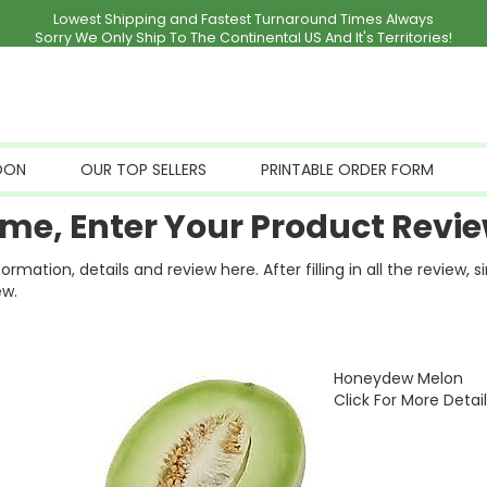
Lowest Shipping and Fastest Turnaround Times Always
Sorry We Only Ship To The Continental US And It's Territories!
OON
OUR TOP SELLERS
PRINTABLE ORDER FORM
me, Enter Your Product Revie
ation, details and review here. After filling in all the review, 
ew.
Honeydew Melon
Click For More Detai