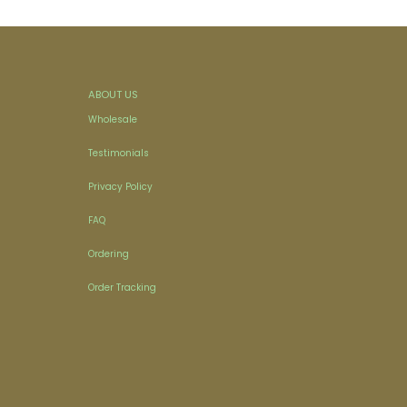
ABOUT US
Wholesale
Testimonials
Privacy Policy
FAQ
Ordering
Order Tracking