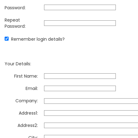
Password:
Repeat
Password:
Remember login details?
Your Details:
First Name:
Email:
Company:
Address1:
Address2:
City: