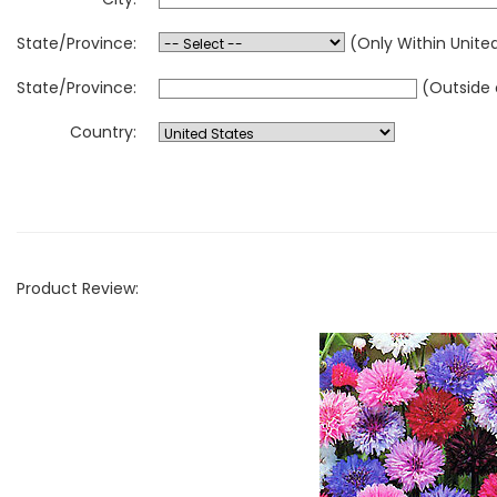
State/Province:
(Only Within Unite
State/Province:
(Outside 
Country:
Product Review: