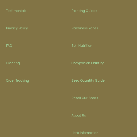
Testimonials
Planting Guides
Privacy Policy
Hardiness Zones
FAQ
Soil Nutrition
Ordering
Companion Planting
Order Tracking
Seed Quantity Guide
Resell Our Seeds
About Us
Herb Information