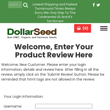
Lowest Shipping and Fastest
Turnaround Times Always
Sorry We Only Ship To The
Continental US And It's
Territories!
(0)
Tog
navi
Welcome, Enter Your
Product Review Here
Welcome, New Customer. Please enter your login
information, details and review here. After filling in all the
review, simply click on the 'Submit Review' button. Please be
reminded that html tags are not allowed in the review.
Your Login Information:
Username: