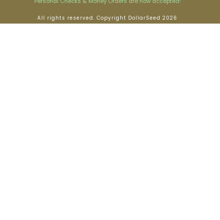
Personal Checks & Money Orders are now accepted!
All rights reserved. Copyright DollarSeed 2026