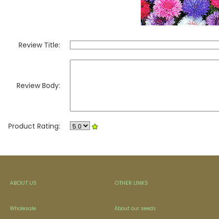
Review Title:
Review Body:
Product Rating:
ABOUT US
OTHER LINKS
Wholesale
About our seeds