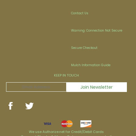
Contact Us
Warning: Connection Not Secure
Secure Checkout
Mulch Information Guide
KEEP IN TOUCH
We use Authorize.net for Credit/Debit Cards