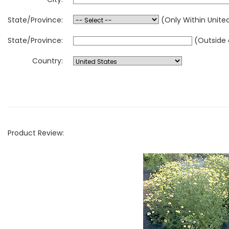
State/Province:
(Only Within Unite
State/Province:
(Outside 
Country:
Product Review: