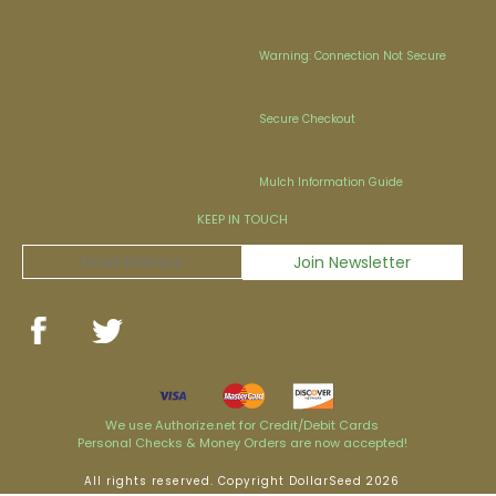
Warning: Connection Not Secure
Secure Checkout
Mulch Information Guide
KEEP IN TOUCH
We use Authorize.net for Credit/Debit Cards
Personal Checks & Money Orders are now accepted!
All rights reserved. Copyright DollarSeed 2026