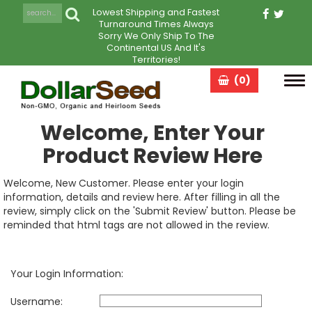
Lowest Shipping and Fastest
Turnaround Times Always
Sorry We Only Ship To The
Continental US And It's
Territories!
(0)
Tog
navi
Welcome, Enter Your
Product Review Here
Welcome, New Customer. Please enter your login
information, details and review here. After filling in all the
review, simply click on the 'Submit Review' button. Please be
reminded that html tags are not allowed in the review.
Your Login Information:
Username: