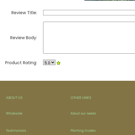
Review Title:
Review Body:
Product Rating:
ABOUT US
OTHER LINKS
Wholesale
About our seeds
Testimonials
Planting Guides