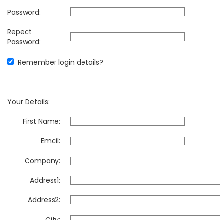
Password:
Repeat
Password:
Remember login details?
Your Details:
First Name:
Email:
Company:
Address1:
Address2:
City: