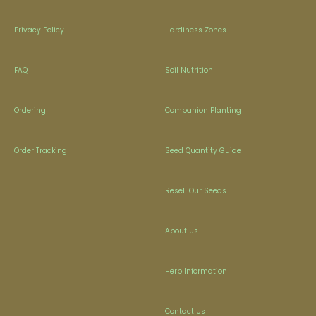
Privacy Policy
Hardiness Zones
FAQ
Soil Nutrition
Ordering
Companion Planting
Order Tracking
Seed Quantity Guide
Resell Our Seeds
About Us
Herb Information
Contact Us