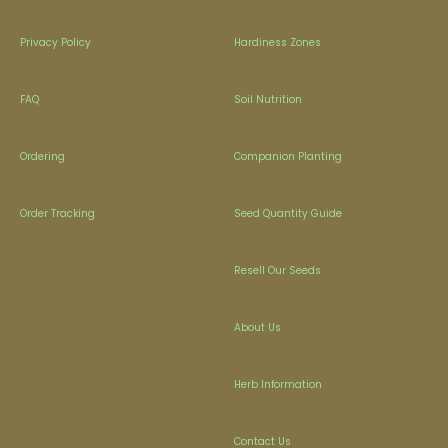
Privacy Policy
Hardiness Zones
FAQ
Soil Nutrition
Ordering
Companion Planting
Order Tracking
Seed Quantity Guide
Resell Our Seeds
About Us
Herb Information
Contact Us