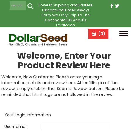
Lowest Shipping and Fastest
Turnaround Times Always
Sorry We Only Ship To The
Continental US And It's
Territories!
(0)
Tog
navi
Welcome, Enter Your
Product Review Here
Welcome, New Customer. Please enter your login
information, details and review here. After filling in all the
review, simply click on the 'Submit Review' button. Please be
reminded that html tags are not allowed in the review.
Your Login Information:
Username: