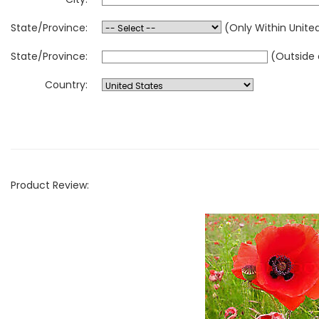
State/Province:
(Only Within Unite
State/Province:
(Outside 
Country:
Product Review: