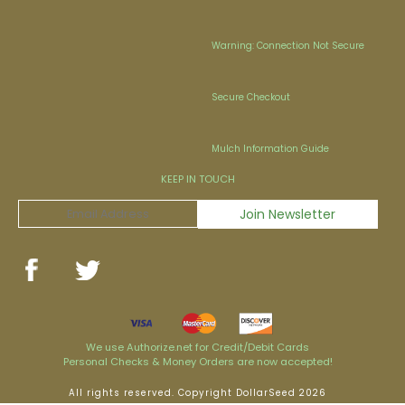
Warning: Connection Not Secure
Secure Checkout
Mulch Information Guide
KEEP IN TOUCH
We use Authorize.net for Credit/Debit Cards
Personal Checks & Money Orders are now accepted!
All rights reserved. Copyright DollarSeed 2026