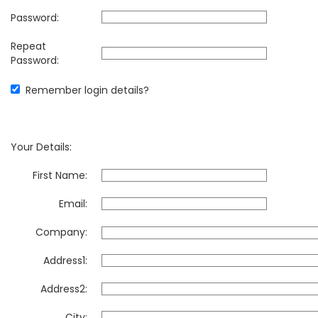
Password:
Repeat
Password:
Remember login details?
Your Details:
First Name:
Email:
Company:
Address1:
Address2:
City: