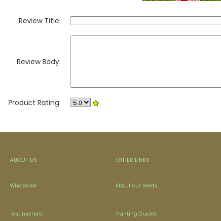
Review Title:
Review Body:
Product Rating:
ABOUT US
OTHER LINKS
Wholesale
About our seeds
Testimonials
Planting Guides