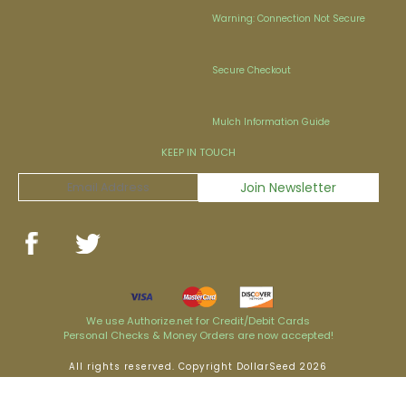
Warning: Connection Not Secure
Secure Checkout
Mulch Information Guide
KEEP IN TOUCH
We use Authorize.net for Credit/Debit Cards
Personal Checks & Money Orders are now accepted!
All rights reserved. Copyright DollarSeed 2026