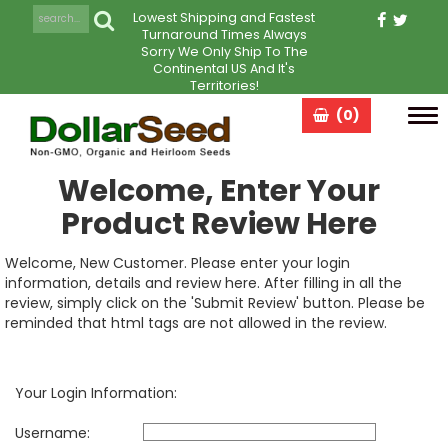
Lowest Shipping and Fastest
Turnaround Times Always
Sorry We Only Ship To The
Continental US And It's
Territories!
(0)
Tog
navi
Welcome, Enter Your
Product Review Here
Welcome, New Customer. Please enter your login
information, details and review here. After filling in all the
review, simply click on the 'Submit Review' button. Please be
reminded that html tags are not allowed in the review.
Your Login Information:
Username: