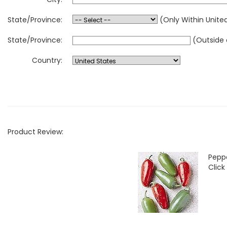
State/Province:
(Only Within Unite
State/Province:
(Outside 
Country:
Product Review:
Pepp
Click