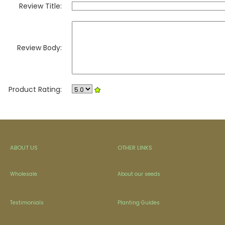
Review Title:
Review Body:
Product Rating:
ABOUT US
OTHER LINKS
Wholesale
About our seeds
Testimonials
Planting Guides