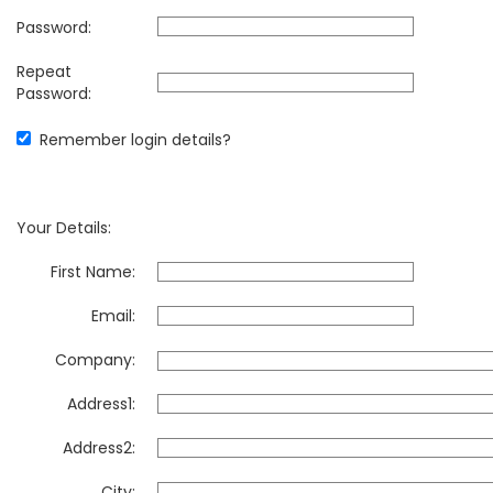
Password:
Repeat
Password:
Remember login details?
Your Details:
First Name:
Email:
Company:
Address1:
Address2:
City: