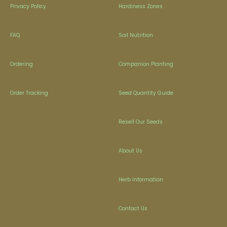
Privacy Policy
Hardiness Zones
FAQ
Soil Nutrition
Ordering
Companion Planting
Order Tracking
Seed Quantity Guide
Resell Our Seeds
About Us
Herb Information
Contact Us