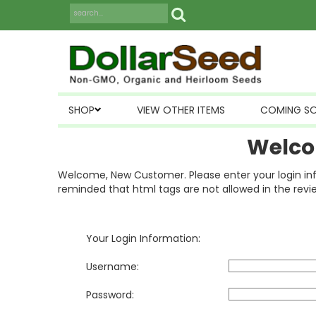
SHOP
VIEW OTHER ITEMS
COMING S
Welco
Welcome, New Customer. Please enter your login inform
reminded that html tags are not allowed in the revi
Your Login Information:
Username:
Password: