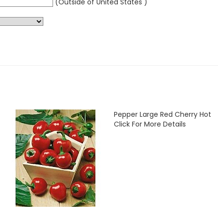
(Outside of United States )
Pepper Large Red Cherry Hot
Click For More Details