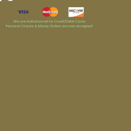
We use Authorize.net for Credit/Debit Cards
Personal Checks & Money Orders are now accepted!