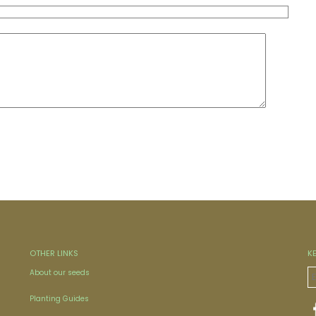
OTHER LINKS
K
About our seeds
Planting Guides