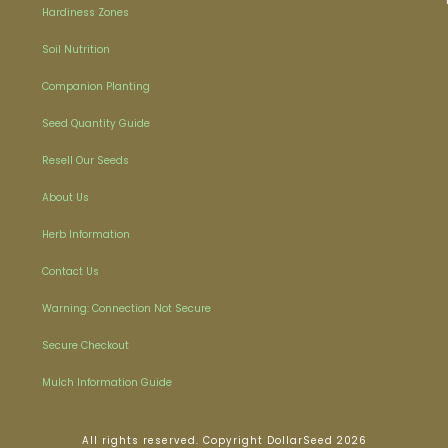
Hardiness Zones
Soil Nutrition
Companion Planting
Seed Quantity Guide
Resell Our Seeds
About Us
Herb Information
Contact Us
Warning: Connection Not Secure
Secure Checkout
Mulch Information Guide
All rights reserved. Copyright DollarSeed 2026