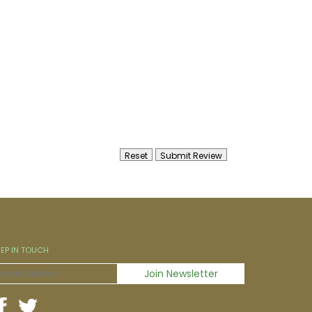
EEP IN TOUCH