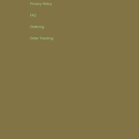
Privacy Policy
FAQ
Ordering
Order Tracking