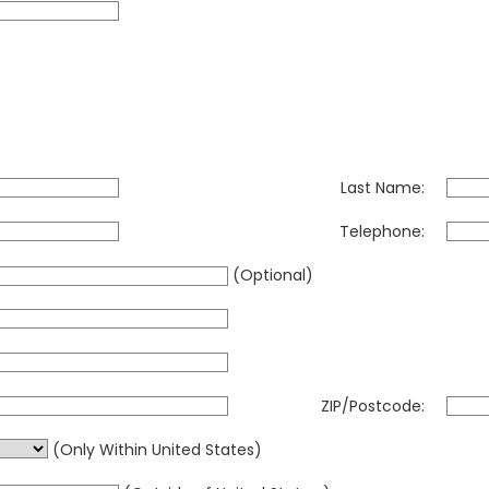
Last Name:
Telephone:
(Optional)
ZIP/Postcode:
(Only Within United States)