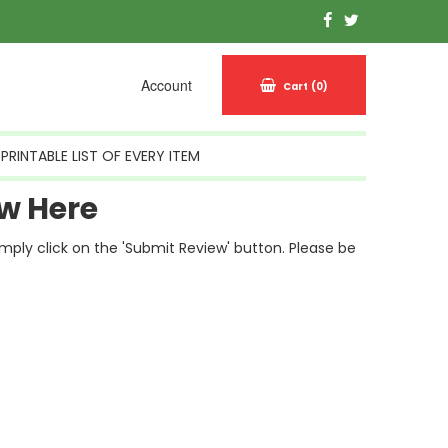
Account
Cart
(0)
PRINTABLE LIST OF EVERY ITEM
w Here
simply click on the 'Submit Review' button. Please be