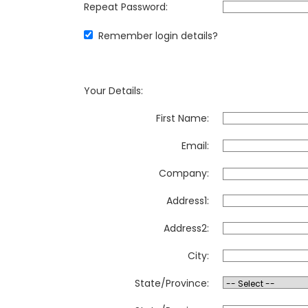
Repeat Password:
Remember login details?
Your Details:
First Name:
Email:
Company:
Address1:
Address2:
City:
State/Province: