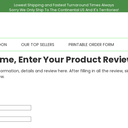
Lowest Shipping and Fastest Turnaround Times Always
Sorry We Only Ship To The Continental US And It's Territories!
OON
OUR TOP SELLERS
PRINTABLE ORDER FORM
me, Enter Your Product Revie
ation, details and review here. After filling in all the review, 
ew.