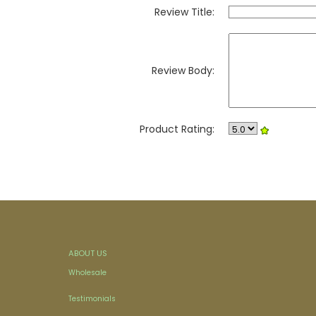
Review Title:
Review Body:
Product Rating:
ABOUT US
Wholesale
Testimonials