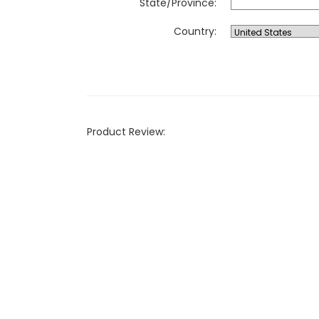
State/Province:
Country:
Product Review: