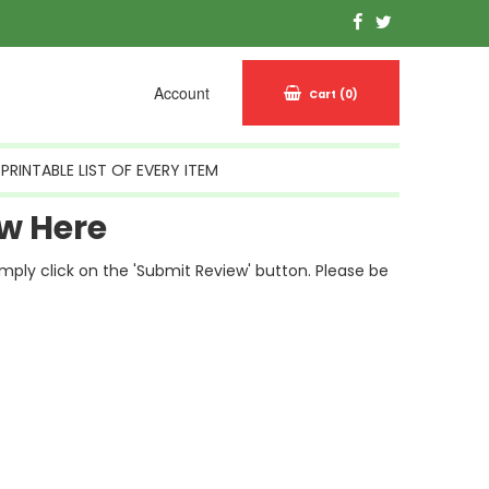
Account
Cart
(0)
PRINTABLE LIST OF EVERY ITEM
w Here
simply click on the 'Submit Review' button. Please be