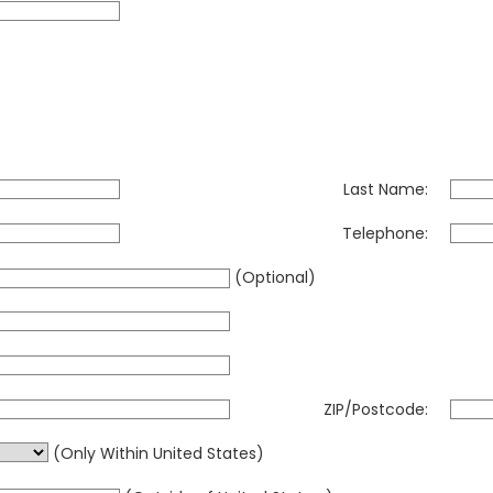
Last Name:
Telephone:
(Optional)
ZIP/Postcode:
(Only Within United States)