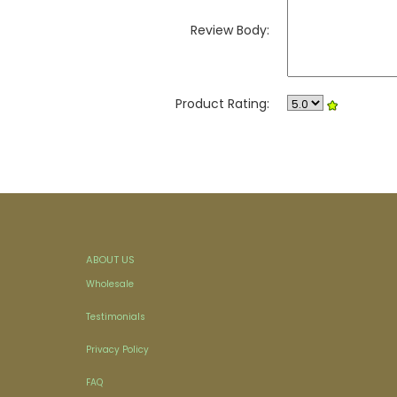
Review Body:
Product Rating:
ABOUT US
Wholesale
Testimonials
Privacy Policy
FAQ