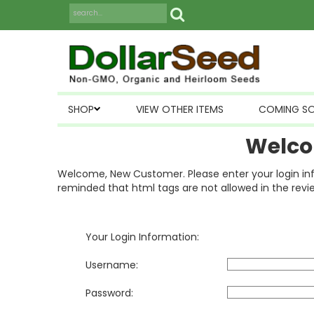
SHOP
VIEW OTHER ITEMS
COMING S
Welco
Welcome, New Customer. Please enter your login inform
reminded that html tags are not allowed in the revi
Your Login Information:
Username:
Password: