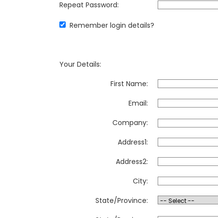
Repeat Password:
Remember login details?
Your Details:
First Name:
Email:
Company:
Address1:
Address2:
City:
State/Province: