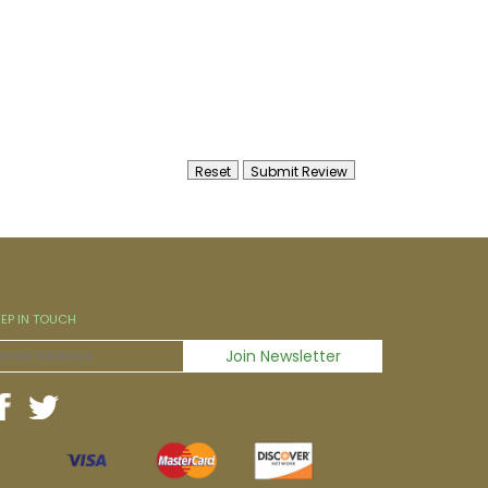
EEP IN TOUCH