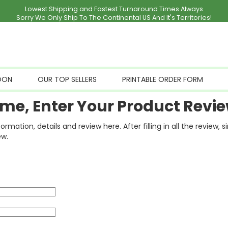
Lowest Shipping and Fastest Turnaround Times Always
Sorry We Only Ship To The Continental US And It's Territories!
OON
OUR TOP SELLERS
PRINTABLE ORDER FORM
me, Enter Your Product Revie
ation, details and review here. After filling in all the review, 
ew.