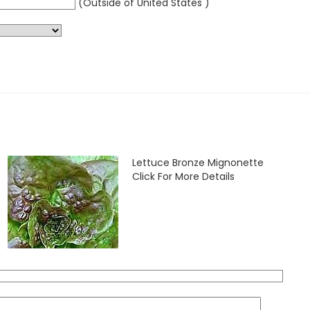
(Outside of United States )
Lettuce Bronze Mignonette
Click For More Details