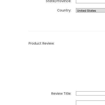
State/Province:
Country:
Product Review:
Review Title: