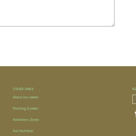
OTHER LINKS
K
About our seeds
Planting Guides
Hardiness Zones
Soil Nutrition