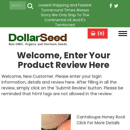
Lowest Shipping and Fastest
Turnaround Times Always
Sorry We Only Ship To The
Continental US And It's
Territories!
(0)
Tog
navi
Welcome, Enter Your
Product Review Here
Welcome, New Customer. Please enter your login
information, details and review here. After filling in all the
review, simply click on the 'Submit Review' button. Please be
reminded that html tags are not allowed in the review.
Cantaloupe Honey Rock
Click For More Details