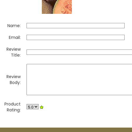
Name:
Email:
Review
Title:
Review
Body:
Product
Rating: