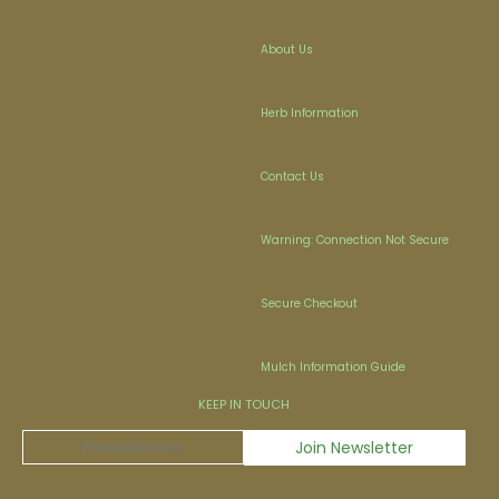
About Us
Herb Information
Contact Us
Warning: Connection Not Secure
Secure Checkout
Mulch Information Guide
KEEP IN TOUCH