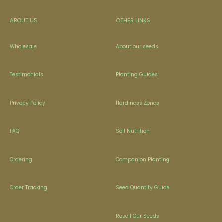
ABOUT US
OTHER LINKS
Wholesale
About our seeds
Testimonials
Planting Guides
Privacy Policy
Hardiness Zones
FAQ
Soil Nutrition
Ordering
Companion Planting
Order Tracking
Seed Quantity Guide
Resell Our Seeds