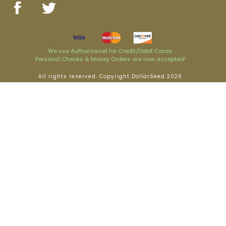
We use Authorize.net for Credit/Debit Cards
Personal Checks & Money Orders are now accepted!
All rights reserved. Copyright DollarSeed 2026