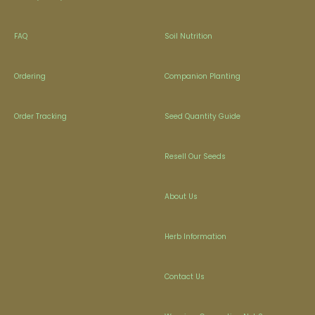
FAQ
Soil Nutrition
Ordering
Companion Planting
Order Tracking
Seed Quantity Guide
Resell Our Seeds
About Us
Herb Information
Contact Us