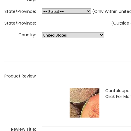
State/Province:
(Only Within Unite
State/Province:
(Outside 
Country:
Product Review:
Cantaloupe 
Click For Mor
Review Title: