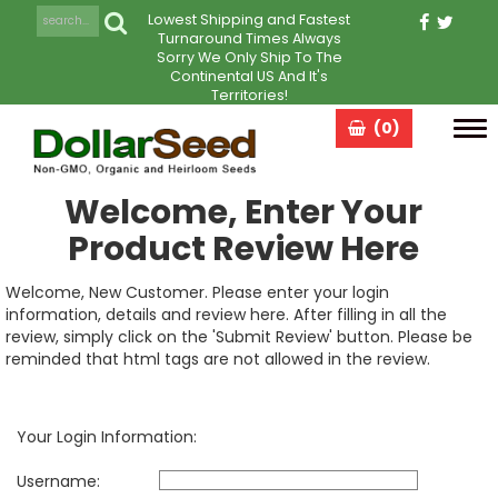
Lowest Shipping and Fastest
Turnaround Times Always
Sorry We Only Ship To The
Continental US And It's
Territories!
(0)
Tog
navi
Welcome, Enter Your
Product Review Here
Welcome, New Customer. Please enter your login
information, details and review here. After filling in all the
review, simply click on the 'Submit Review' button. Please be
reminded that html tags are not allowed in the review.
Your Login Information:
Username: