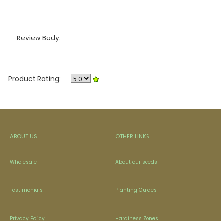
Review Body:
Product Rating:
ABOUT US
OTHER LINKS
Wholesale
About our seeds
Testimonials
Planting Guides
Privacy Policy
Hardiness Zones