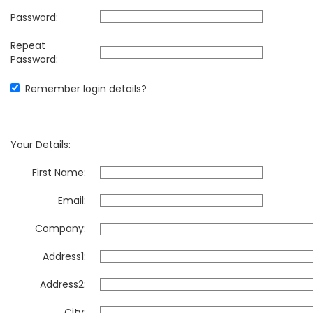
Password:
Repeat
Password:
Remember login details?
Your Details:
First Name:
Email:
Company:
Address1:
Address2:
City: